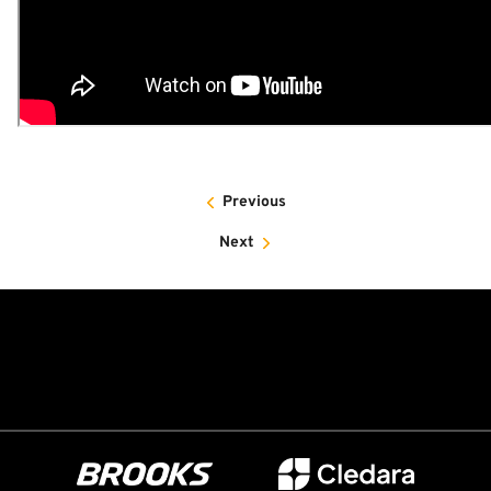
Previous
Next