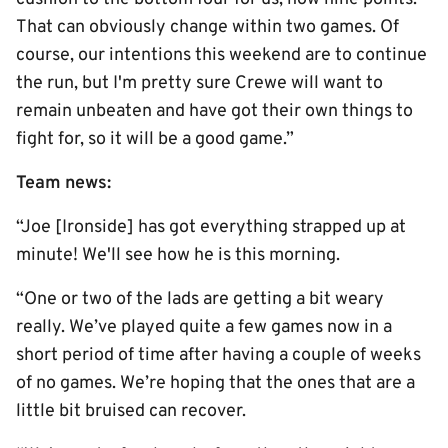
That can obviously change within two games. Of
course, our intentions this weekend are to continue
the run, but I'm pretty sure Crewe will want to
remain unbeaten and have got their own things to
fight for, so it will be a good game.”
Team news:
“Joe [Ironside] has got everything strapped up at
minute! We'll see how he is this morning.
“One or two of the lads are getting a bit weary
really. We’ve played quite a few games now in a
short period of time after having a couple of weeks
of no games. We’re hoping that the ones that are a
little bit bruised can recover.