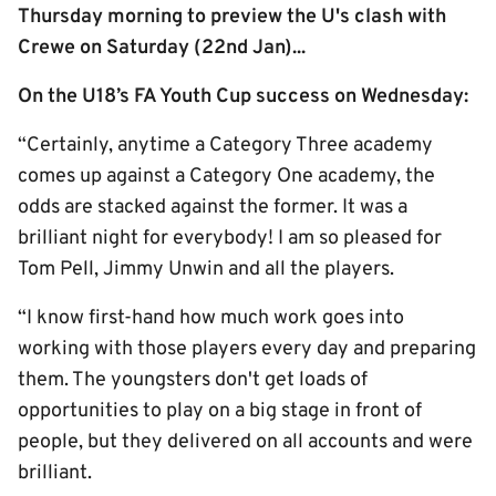
Thursday morning to preview the U's clash with
Crewe on Saturday (22nd Jan)...
On the U18’s FA Youth Cup success on Wednesday:
“Certainly, anytime a Category Three academy
comes up against a Category One academy, the
odds are stacked against the former. It was a
brilliant night for everybody! I am so pleased for
Tom Pell, Jimmy Unwin and all the players.
“I know first-hand how much work goes into
working with those players every day and preparing
them. The youngsters don't get loads of
opportunities to play on a big stage in front of
people, but they delivered on all accounts and were
brilliant.