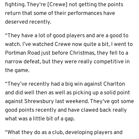
fighting. They're [Crewe] not getting the points
return that some of their performances have
deserved recently.
“They have a lot of good players and are a good to
watch. I’ve watched Crewe now quite a bit, I went to
Portman Road just before Christmas, they fell to a
narrow defeat, but they were really competitive in
the game.
“They’ve recently had a big win against Charlton
and did well then as well as picking up a solid point
against Shrewsbury last weekend. They've got some
good points recently and have clawed back really
what was a little bit of a gap.
“What they do as a club, developing players and