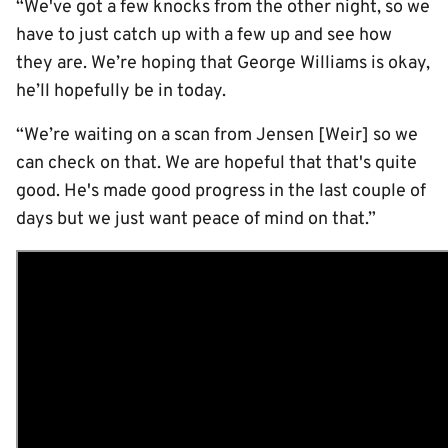
“We've got a few knocks from the other night, so we
have to just catch up with a few up and see how
they are. We’re hoping that George Williams is okay,
he’ll hopefully be in today.
“We’re waiting on a scan from Jensen [Weir] so we
can check on that. We are hopeful that that's quite
good. He's made good progress in the last couple of
days but we just want peace of mind on that.”