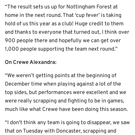
“The result sets us up for Nottingham Forest at
home in the next round. That ‘cup fever’ is taking
hold of us this year as a club! Huge credit to them
and thanks to everyone that turned out, I think over
900 people there and hopefully we can get over
1,000 people supporting the team next round.”
On Crewe Alexandra:
“We weren’t getting points at the beginning of
December time when playing against a lot of the
top sides, but performances were excellent and we
were really scrapping and fighting to be in games,
much like what Crewe have been doing this season.
“I don't think any team is going to disappear, we saw
that on Tuesday with Doncaster, scrapping and