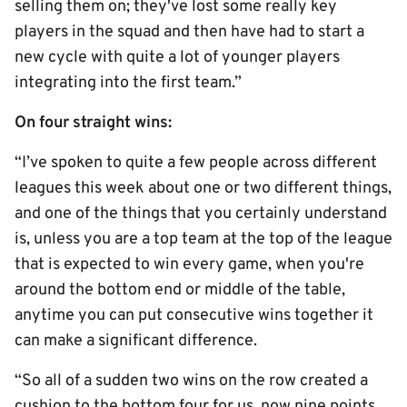
selling them on; they've lost some really key
players in the squad and then have had to start a
new cycle with quite a lot of younger players
integrating into the first team.”
On four straight wins:
“I’ve spoken to quite a few people across different
leagues this week about one or two different things,
and one of the things that you certainly understand
is, unless you are a top team at the top of the league
that is expected to win every game, when you're
around the bottom end or middle of the table,
anytime you can put consecutive wins together it
can make a significant difference.
“So all of a sudden two wins on the row created a
cushion to the bottom four for us, now nine points.