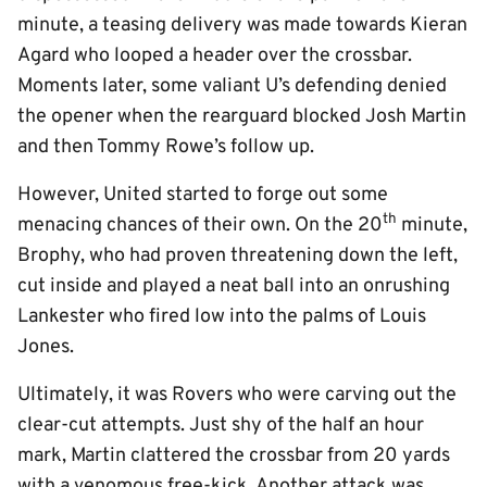
minute, a teasing delivery was made towards Kieran
Agard who looped a header over the crossbar.
Moments later, some valiant U’s defending denied
the opener when the rearguard blocked Josh Martin
and then Tommy Rowe’s follow up.
However, United started to forge out some
th
menacing chances of their own. On the 20
minute,
Brophy, who had proven threatening down the left,
cut inside and played a neat ball into an onrushing
Lankester who fired low into the palms of Louis
Jones.
Ultimately, it was Rovers who were carving out the
clear-cut attempts. Just shy of the half an hour
mark, Martin clattered the crossbar from 20 yards
with a venomous free-kick. Another attack was