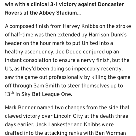
win with a clinical 3-1 victory against Doncaster
Rovers at the Abbey Stadium...
A composed finish from Harvey Knibbs on the stroke
of half-time was then extended by Harrison Dunk’s
header on the hour mark to put United into a
healthy ascendency. Joe Dodoo conjured up an
instant consolation to ensure a nervy finish, but the
U’s, as they’d been doing so impeccably recently,
saw the game out professionally by killing the game
off through Sam Smith to steer themselves up to
th
13
in Sky Bet League One.
Mark Bonner named two changes from the side that
clawed victory over Lincoln City at the death three
days earlier. Jack Lankester and Knibbs were
drafted into the attacking ranks with Ben Worman