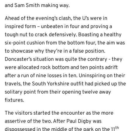
and Sam Smith making way.
Ahead of the evening’s clash, the U’s were in
inspired form – unbeaten in four and proving a
tough nut to crack defensively. Boasting a healthy
six-point cushion from the bottom four, the aim was
to showcase why they’re in a false position.
Doncaster’s situation was quite the contrary - they
were allocated rock bottom and ten points adrift
after a run of nine losses in ten. Uninspiring on their
travels, the South Yorkshire outfit had picked up the
solitary point from their opening twelve away
fixtures.
The visitors started the encounter as the more
assertive of the two. After Paul Digby was
th
dispossessed in the middle of the park on the 11