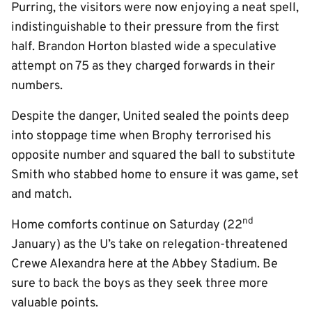
Purring, the visitors were now enjoying a neat spell,
indistinguishable to their pressure from the first
half. Brandon Horton blasted wide a speculative
attempt on 75 as they charged forwards in their
numbers.
Despite the danger, United sealed the points deep
into stoppage time when Brophy terrorised his
opposite number and squared the ball to substitute
Smith who stabbed home to ensure it was game, set
and match.
nd
Home comforts continue on Saturday (22
January) as the U’s take on relegation-threatened
Crewe Alexandra here at the Abbey Stadium. Be
sure to back the boys as they seek three more
valuable points.