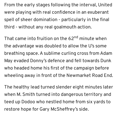
From the early stages following the interval, United
were playing with real confidence in an exuberant
spell of sheer domination - particularly in the final
third - without any real goalmouth action.
nd
That came into fruition on the 62
minute when
the advantage was doubled to allow the U’s some
breathing space. A sublime curling cross from Adam
May evaded Donny’s defence and fell towards Dunk
who headed home his first of the campaign before
wheeling away in front of the Newmarket Road End.
The healthy lead turned slender eight minutes later
when M. Smith turned into dangerous territory and
teed up Dodoo who nestled home from six yards to
restore hope for Gary McSheffrey’s side.