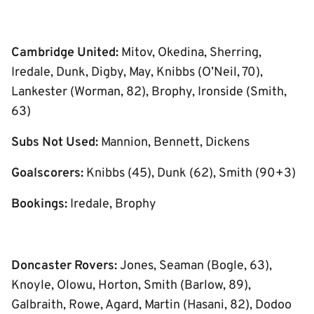
Cambridge United:
Mitov, Okedina, Sherring,
Iredale, Dunk, Digby, May, Knibbs (O’Neil, 70),
Lankester (Worman, 82), Brophy, Ironside (Smith,
63)
Subs Not Used:
Mannion, Bennett, Dickens
Goalscorers:
Knibbs (45), Dunk (62), Smith (90+3)
Bookings:
Iredale, Brophy
Doncaster Rovers:
Jones, Seaman (Bogle, 63),
Knoyle, Olowu, Horton, Smith (Barlow, 89),
Galbraith, Rowe, Agard, Martin (Hasani, 82), Dodoo