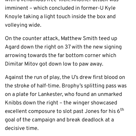
imminent – which concluded in former-U Kyle
Knoyle taking a light touch inside the box and
volleying wide.
On the counter attack, Matthew Smith teed up
Agard down the right on 37 with the new signing
arrowing towards the far bottom corner which
Dimitar Mitov got down low to paw away.
Against the run of play, the U’s drew first blood on
the stroke of half-time. Brophy’s splitting pass was
on a plate for Lankester, who found an unmarked
Knibbs down the right – the winger showcased
th
excellent composure to slot past Jones for his 6
goal of the campaign and break deadlock at a
decisive time.