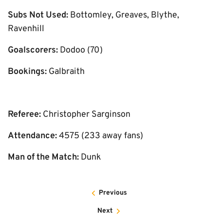
Subs Not Used:
Bottomley, Greaves, Blythe,
Ravenhill
Goalscorers:
Dodoo (70)
Bookings:
Galbraith
Referee:
Christopher Sarginson
Attendance:
4575 (233 away fans)
Man of the Match:
Dunk
Previous
Next