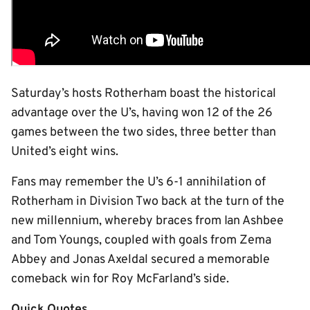
Saturday’s hosts Rotherham boast the historical
advantage over the U’s, having won 12 of the 26
games between the two sides, three better than
United’s eight wins.
Fans may remember the U’s 6-1 annihilation of
Rotherham in Division Two back at the turn of the
new millennium, whereby braces from Ian Ashbee
and Tom Youngs, coupled with goals from Zema
Abbey and Jonas Axeldal secured a memorable
comeback win for Roy McFarland’s side.
Quick Quotes