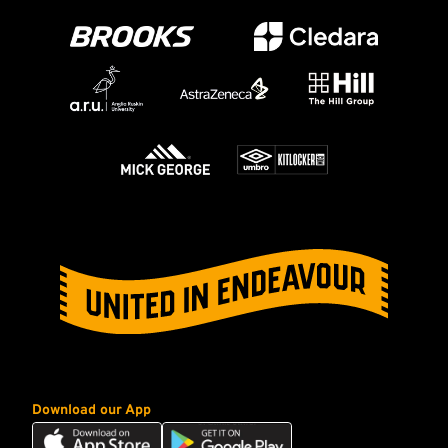
Download our App
Download
Download