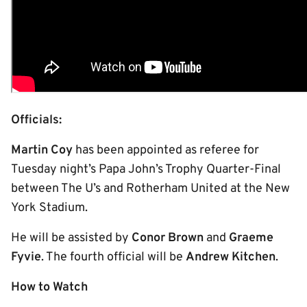
Officials:
Martin Coy
has been appointed as referee for
Tuesday night’s Papa John’s Trophy Quarter-Final
between The U’s and Rotherham United at the New
York Stadium.
He will be assisted by
Conor Brown
and
Graeme
Fyvie
. The fourth official will be
Andrew Kitchen
.
How to Watch