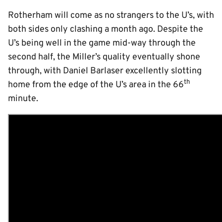
Rotherham will come as no strangers to the U’s, with
both sides only clashing a month ago. Despite the
U’s being well in the game mid-way through the
second half, the Miller’s quality eventually shone
through, with Daniel Barlaser excellently slotting
th
home from the edge of the U’s area in the 66
minute.