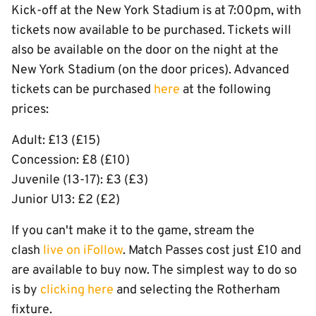
Kick-off at the New York Stadium is at 7:00pm, with
tickets now available to be purchased. Tickets will
also be available on the door on the night at the
New York Stadium (on the door prices). Advanced
tickets can be purchased
here
at the following
prices:
Adult: £13 (£15)
Concession: £8 (£10)
Juvenile (13-17): £3 (£3)
Junior U13: £2 (£2)
If you can't make it to the game, stream the
clash
live on iFollow
. Match Passes cost just £10 and
are available to buy now. The simplest way to do so
is by
clicking here
and selecting the Rotherham
fixture.