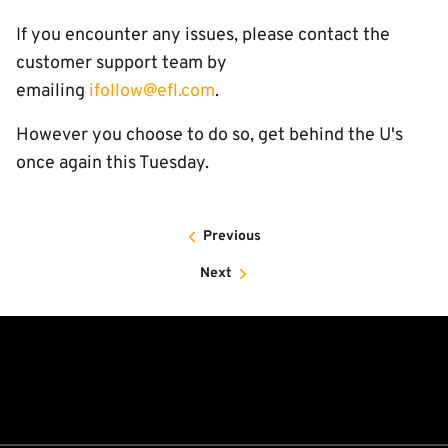
If you encounter any issues, please contact the
customer support team by
emailing
ifollow@efl.com
.
However you choose to do so, get behind the U's
once again this Tuesday.
Previous
Next