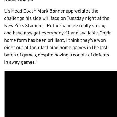
U’s Head Coach
Mark Bonner
appreciates the
challenge his side will face on Tuesday night at the
New York Stadium, “Rotherham are really strong
and have now got everybody fit and available. Their
home form has been brilliant, I think they’ve won
eight out of their last nine home games in the last
batch of games, despite having a couple of defeats
in away games.”