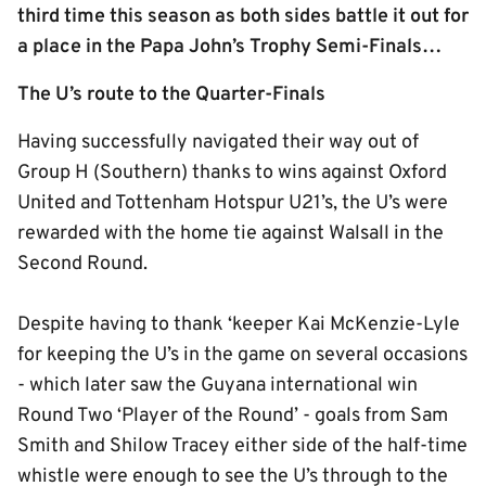
third time this season as both sides battle it out for
a place in the Papa John’s Trophy Semi-Finals…
The U’s route to the Quarter-Finals
Having successfully navigated their way out of
Group H (Southern) thanks to wins against Oxford
United and Tottenham Hotspur U21’s, the U’s were
rewarded with the home tie against Walsall in the
Second Round.
Despite having to thank ‘keeper Kai McKenzie-Lyle
for keeping the U’s in the game on several occasions
- which later saw the Guyana international win
Round Two ‘Player of the Round’ - goals from Sam
Smith and Shilow Tracey either side of the half-time
whistle were enough to see the U’s through to the