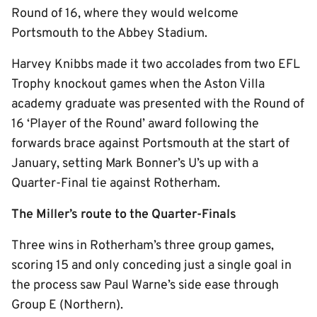
Round of 16, where they would welcome
Portsmouth to the Abbey Stadium.
Harvey Knibbs made it two accolades from two EFL
Trophy knockout games when the Aston Villa
academy graduate was presented with the Round of
16 ‘Player of the Round’ award following the
forwards brace against Portsmouth at the start of
January, setting Mark Bonner’s U’s up with a
Quarter-Final tie against Rotherham.
The Miller’s route to the Quarter-Finals
Three wins in Rotherham’s three group games,
scoring 15 and only conceding just a single goal in
the process saw Paul Warne’s side ease through
Group E (Northern).