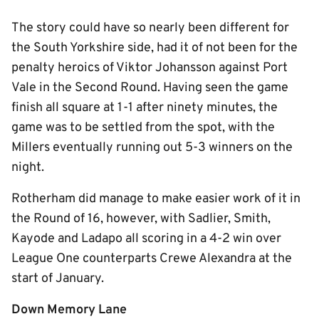
The story could have so nearly been different for
the South Yorkshire side, had it of not been for the
penalty heroics of Viktor Johansson against Port
Vale in the Second Round. Having seen the game
finish all square at 1-1 after ninety minutes, the
game was to be settled from the spot, with the
Millers eventually running out 5-3 winners on the
night.
Rotherham did manage to make easier work of it in
the Round of 16, however, with Sadlier, Smith,
Kayode and Ladapo all scoring in a 4-2 win over
League One counterparts Crewe Alexandra at the
start of January.
Down Memory Lane