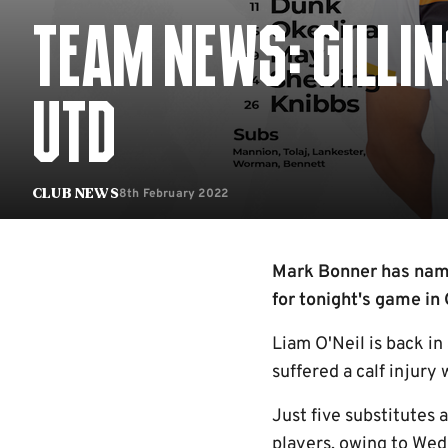
TEAM NEWS: GILLI
UTD
8th February 2022
Club News
Mark Bonner has name
for tonight's game in 
Liam O'Neil is back in
suffered a calf injury
Just five substitutes 
players, owing to Wed