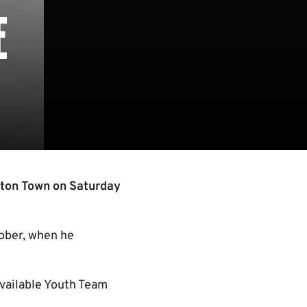
E
uton Town on Saturday
tober, when he
available Youth Team