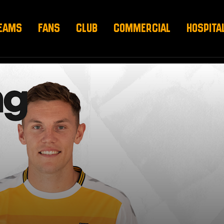
EAMS
FANS
CLUB
COMMERCIAL
HOSPITA