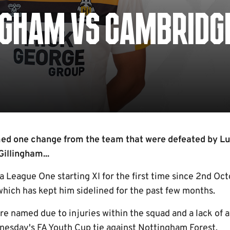
NGHAM VS CAMBRIDG
d one change from the team that were defeated by L
Gillingham...
 a League One starting XI for the first time since 2nd Oc
 which has kept him sidelined for the past few months.
are named due to injuries within the squad and a lack of 
nesday's FA Youth Cup tie against Nottingham Forest.