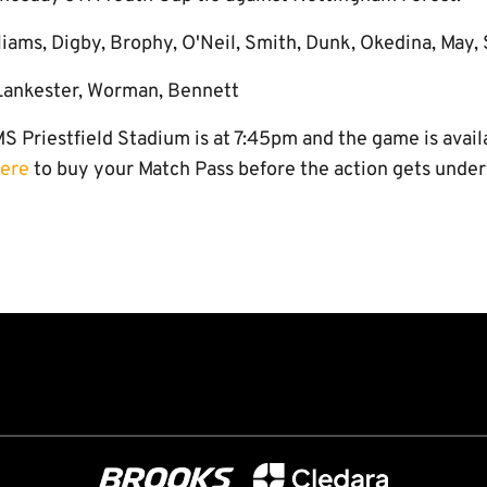
liams, Digby, Brophy, O'Neil, Smith, Dunk, Okedina, May,
 Lankester, Worman, Bennett
S Priestfield Stadium is at 7:45pm and the game is avai
here
to buy your Match Pass before the action gets unde