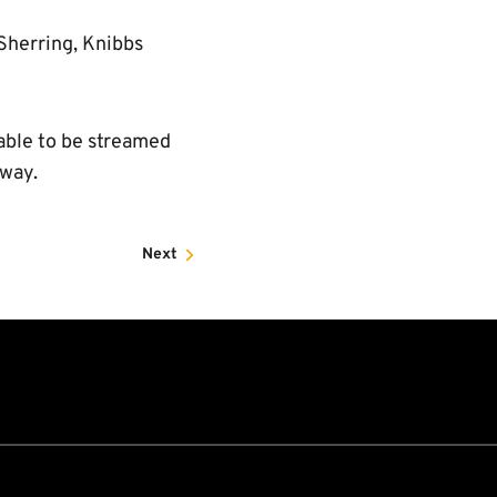
 Sherring, Knibbs
lable to be streamed
rway.
Next