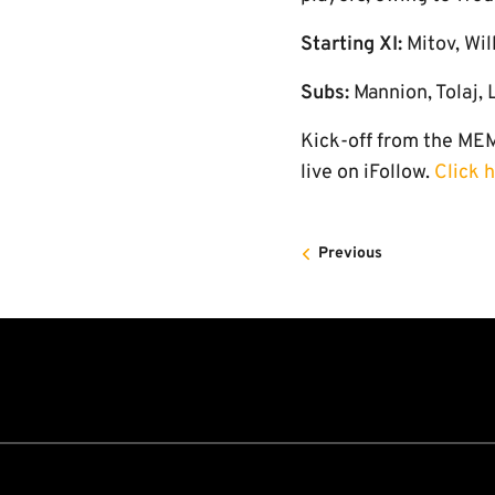
Starting XI:
Mitov, Wil
Subs:
Mannion, Tolaj,
Kick-off from the MEM
live on iFollow.
Click 
Previous