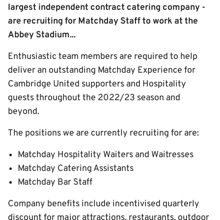
largest independent contract catering company -
are recruiting for Matchday Staff to work at the
Abbey Stadium...
Enthusiastic team members are required to help
deliver an outstanding Matchday Experience for
Cambridge United supporters and Hospitality
guests throughout the 2022/23 season and
beyond.
The positions we are currently recruiting for are:
Matchday Hospitality Waiters and Waitresses
Matchday Catering Assistants
Matchday Bar Staff
Company benefits include incentivised quarterly
discount for major attractions, restaurants, outdoor