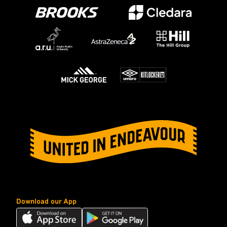
Download our App
Download
Download
our
our