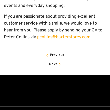
events and everyday shopping.
If you are passionate about providing excellent
customer service with a smile, we would love to
hear from you. Please apply by sending your CV to
Peter Collins via
pcollins@baxterstorey.com
.
Previous
Next