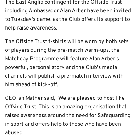
The East Anglia contingent for the Offside Trust
including Ambassador Alan Arber have been invited
to Tuesday's game, as the Club offers its support to
help raise awareness.
The Offside Trust t-shirts will be worn by both sets
of players during the pre-match warm-ups, the
Matchday Programme will feature Alan Arber's
powerful, personal story and the Club's media
channels will publish a pre-match interview with
him ahead of kick-off.
CEO Ian Mather said, "We are pleased to host The
Offside Trust. This is an amazing organisation that
raises awareness around the need for Safeguarding
in sport and offers help to those who have been
abused.