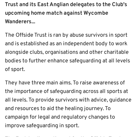
Trust and its East Anglian delegates to the Club's
upcoming home match against Wycombe
Wanderers...
The Offside Trust is ran by abuse survivors in sport
and is established as an independent body to work
alongside clubs, organisations and other charitable
bodies to further enhance safeguarding at all levels
of sport.
They have three main aims. To raise awareness of
the importance of safeguarding across all sports at
all levels. To provide survivors with advice, guidance
and resources to aid the healing journey. To
campaign for legal and regulatory changes to
improve safeguarding in sport.