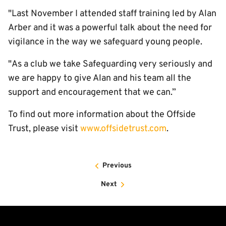
"Last November I attended staff training led by Alan
Arber and it was a powerful talk about the need for
vigilance in the way we safeguard young people.
"As a club we take Safeguarding very seriously and
we are happy to give Alan and his team all the
support and encouragement that we can.”
To find out more information about the Offside
Trust, please visit
www.offsidetrust.com
.
Previous
Next