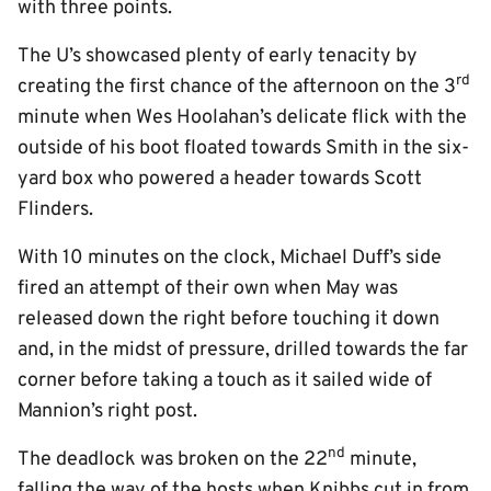
with three points.
The U’s showcased plenty of early tenacity by
rd
creating the first chance of the afternoon on the 3
minute when Wes Hoolahan’s delicate flick with the
outside of his boot floated towards Smith in the six-
yard box who powered a header towards Scott
Flinders.
With 10 minutes on the clock, Michael Duff’s side
fired an attempt of their own when May was
released down the right before touching it down
and, in the midst of pressure, drilled towards the far
corner before taking a touch as it sailed wide of
Mannion’s right post.
nd
The deadlock was broken on the 22
minute,
falling the way of the hosts when Knibbs cut in from