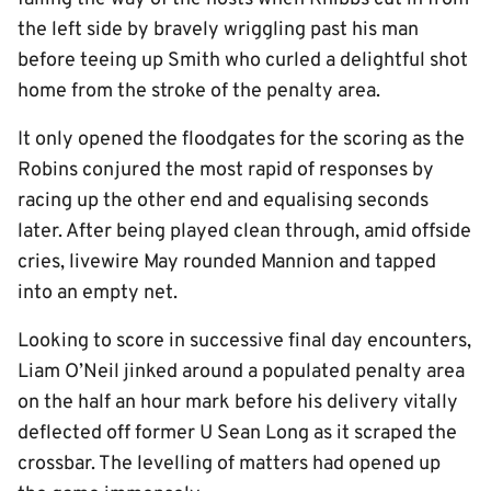
the left side by bravely wriggling past his man
before teeing up Smith who curled a delightful shot
home from the stroke of the penalty area.
It only opened the floodgates for the scoring as the
Robins conjured the most rapid of responses by
racing up the other end and equalising seconds
later. After being played clean through, amid offside
cries, livewire May rounded Mannion and tapped
into an empty net.
Looking to score in successive final day encounters,
Liam O’Neil jinked around a populated penalty area
on the half an hour mark before his delivery vitally
deflected off former U Sean Long as it scraped the
crossbar. The levelling of matters had opened up