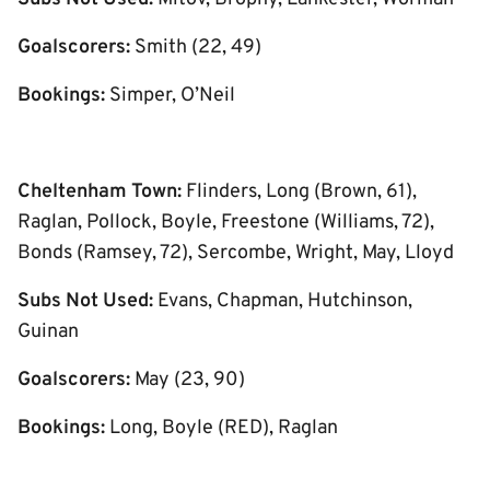
Goalscorers:
Smith (22, 49)
Bookings:
Simper, O’Neil
Cheltenham Town:
Flinders, Long (Brown, 61),
Raglan, Pollock, Boyle, Freestone (Williams, 72),
Bonds (Ramsey, 72), Sercombe, Wright, May, Lloyd
Subs Not Used:
Evans, Chapman, Hutchinson,
Guinan
Goalscorers:
May (23, 90)
Bookings:
Long, Boyle (RED), Raglan