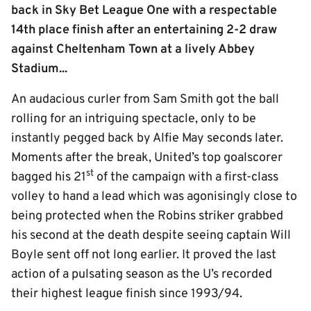
back in Sky Bet League One with a respectable
14th place finish after an entertaining 2-2 draw
against Cheltenham Town at a lively Abbey
Stadium...
An audacious curler from Sam Smith got the ball
rolling for an intriguing spectacle, only to be
instantly pegged back by Alfie May seconds later.
Moments after the break, United’s top goalscorer
st
bagged his 21
of the campaign with a first-class
volley to hand a lead which was agonisingly close to
being protected when the Robins striker grabbed
his second at the death despite seeing captain Will
Boyle sent off not long earlier. It proved the last
action of a pulsating season as the U’s recorded
their highest league finish since 1993/94.