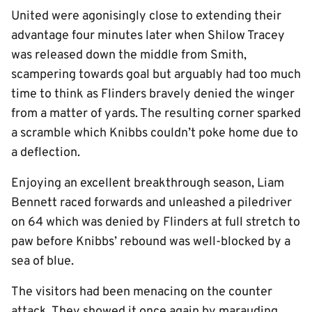
United were agonisingly close to extending their
advantage four minutes later when Shilow Tracey
was released down the middle from Smith,
scampering towards goal but arguably had too much
time to think as Flinders bravely denied the winger
from a matter of yards. The resulting corner sparked
a scramble which Knibbs couldn’t poke home due to
a deflection.
Enjoying an excellent breakthrough season, Liam
Bennett raced forwards and unleashed a piledriver
on 64 which was denied by Flinders at full stretch to
paw before Knibbs’ rebound was well-blocked by a
sea of blue.
The visitors had been menacing on the counter
attack. They showed it once again by marauding