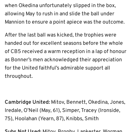
when Okedina unfortunately slipped in the box,
allowing May to rush in and slide the ball under
Mannion to ensure a point apiece was the outcome.
After the last ball was kicked, the trophies were
handed out for excellent seasons before the whole
of CB5 received a warm reception in a lap of honour
as Bonner’s men acknowledged their appreciation
for the United faithful’s admirable support all
throughout.
Cambridge United:
Mitov, Bennett, Okedina, Jones,
Iredale, O’Neil (May, 61), Simper, Tracey (Ironside,
75), Hoolahan (Yearn, 87), Knibbs, Smith
Subs Not Used:
Mitov, Brophy, Lankester, Worman