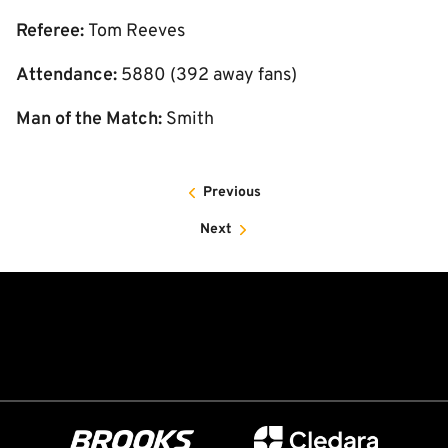
Referee:
Tom Reeves
Attendance:
5880 (392 away fans)
Man of the Match:
Smith
Previous
Next