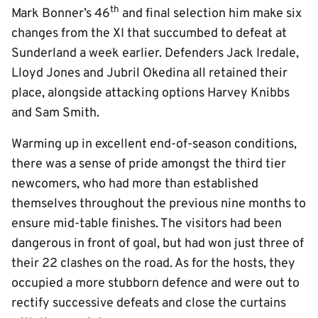
th
Mark Bonner’s 46
and final selection him make six
changes from the XI that succumbed to defeat at
Sunderland a week earlier. Defenders Jack Iredale,
Lloyd Jones and Jubril Okedina all retained their
place, alongside attacking options Harvey Knibbs
and Sam Smith.
Warming up in excellent end-of-season conditions,
there was a sense of pride amongst the third tier
newcomers, who had more than established
themselves throughout the previous nine months to
ensure mid-table finishes. The visitors had been
dangerous in front of goal, but had won just three of
their 22 clashes on the road. As for the hosts, they
occupied a more stubborn defence and were out to
rectify successive defeats and close the curtains