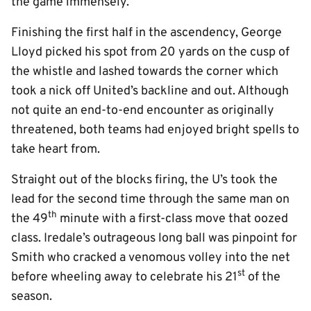
the game immensely.
Finishing the first half in the ascendency, George
Lloyd picked his spot from 20 yards on the cusp of
the whistle and lashed towards the corner which
took a nick off United’s backline and out. Although
not quite an end-to-end encounter as originally
threatened, both teams had enjoyed bright spells to
take heart from.
Straight out of the blocks firing, the U’s took the
lead for the second time through the same man on
th
the 49
minute with a first-class move that oozed
class. Iredale’s outrageous long ball was pinpoint for
Smith who cracked a venomous volley into the net
st
before wheeling away to celebrate his 21
of the
season.