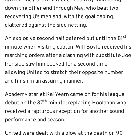
down the other end through May, who beat two
recovering U’s men and, with the goal gaping,
clattered against the side netting.
st
An explosive second half petered out until the 81
minute when visiting captain Will Boyle received his
marching orders after a clashing with substitute Joe
Ironside saw him booked for a second time –
allowing United to stretch their opposite number
and finish in an assuring manner.
Academy starlet Kai Yearn came on for his league
th
debut on the 87
minute, replacing Hoolahan who
received a rapturous reception for another sound
performance and season.
United were dealt with a blow at the death on 90