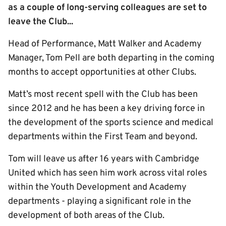
as a couple of long-serving colleagues are set to
leave the Club...
Head of Performance, Matt Walker and Academy
Manager, Tom Pell are both departing in the coming
months to accept opportunities at other Clubs.
Matt’s most recent spell with the Club has been
since 2012 and he has been a key driving force in
the development of the sports science and medical
departments within the First Team and beyond.
Tom will leave us after 16 years with Cambridge
United which has seen him work across vital roles
within the Youth Development and Academy
departments - playing a significant role in the
development of both areas of the Club.