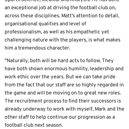
an exceptional job at driving the football club on,
across these disciplines. Matt’s attention to detail,
organisational qualities and level of
professionalism, as well as his empathetic yet
challenging nature with the players, is what makes
him a tremendous character.
"Naturally, both will be hard acts to follow. They
have both shown enormous humility, leadership and
work ethic over the years. But we can take pride
from the fact that our staff are so highly regarded in
the game and will be moving on to great new roles.
The recruitment process to find their successors is
already underway to work with myself, Mark and the
other staff to help continue our progression as a
football club next season.