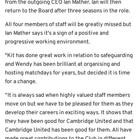
from the outgoing CEO Ian Mather. Ian will then
return to the Board after three seasons in the role.
All four members of staff will be greatly missed but
Ian Mather says it's a sign of a positive and
progressive working environment.
"Kit has done great work in relation to safeguarding
and Wendy has been brilliant at organising and
hosting matchdays for years, but decided it is time
for a change.
“It is always sad when highly valued staff members
move on but we have to be pleased for them as they
develop their careers in exciting ways. It shows that
they have been good for Cambridge United and that
Cambridge United has been good for them. All have
made great contributions to the Club in different