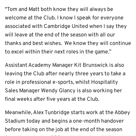
"Tom and Matt both know they will always be
welcome at the Club. I know I speak for everyone
associated with Cambridge United when I say they
will leave at the end of the season with all our
thanks and best wishes. We know they will continue
to excel within their next roles in the game.”
Assistant Academy Manager Kit Brunswick is also
leaving the Club after nearly three years to take a
role in professional e-sports, whilst Hospitality
Sales Manager Wendy Glancy is also working her
final weeks after five years at the Club.
Meanwhile, Alex Tunbridge starts work at the Abbey
Stadium today and begins a one-month handover
before taking on the job at the end of the season