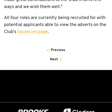
ways and we wish them well."
All four roles are currently being recruited for with
potential applicants able to view the adverts on the
Club's
Vacancies page
.
Previous
Next