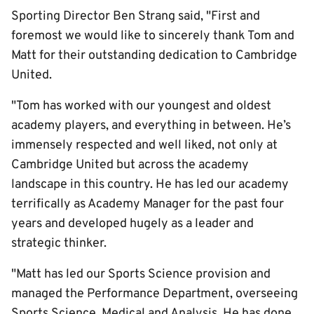
Sporting Director Ben Strang said, "First and
foremost we would like to sincerely thank Tom and
Matt for their outstanding dedication to Cambridge
United.
"Tom has worked with our youngest and oldest
academy players, and everything in between. He’s
immensely respected and well liked, not only at
Cambridge United but across the academy
landscape in this country. He has led our academy
terrifically as Academy Manager for the past four
years and developed hugely as a leader and
strategic thinker.
"Matt has led our Sports Science provision and
managed the Performance Department, overseeing
Sports Science, Medical and Analysis. He has done