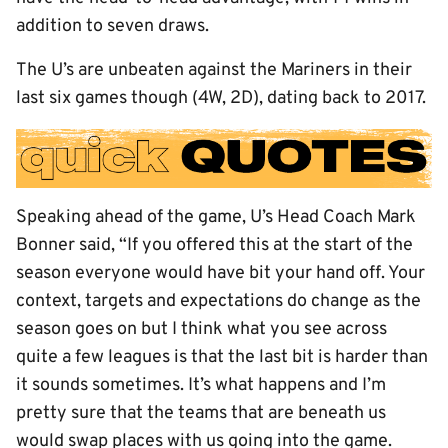
addition to seven draws.
The U’s are unbeaten against the Mariners in their
last six games though (4W, 2D), dating back to 2017.
Speaking ahead of the game, U’s Head Coach Mark
Bonner said, “If you offered this at the start of the
season everyone would have bit your hand off. Your
context, targets and expectations do change as the
season goes on but I think what you see across
quite a few leagues is that the last bit is harder than
it sounds sometimes. It’s what happens and I’m
pretty sure that the teams that are beneath us
would swap places with us going into the game.