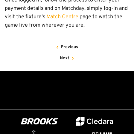
Once logged in, follow the process to enter your
payment details and on Matchday, simply log-in and
visit the fixture's
Match Centre
page to watch the
game live from wherever you are.
Previous
Next