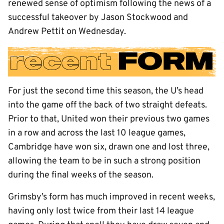
renewed sense of optimism following the news of a
successful takeover by Jason Stockwood and
Andrew Pettit on Wednesday.
For just the second time this season, the U’s head
into the game off the back of two straight defeats.
Prior to that, United won their previous two games
in a row and across the last 10 league games,
Cambridge have won six, drawn one and lost three,
allowing the team to be in such a strong position
during the final weeks of the season.
Grimsby’s form has much improved in recent weeks,
having only lost twice from their last 14 league