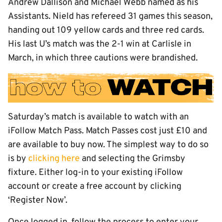
Andrew Dallison and Michael Webb named as his
Assistants. Nield has refereed 31 games this season,
handing out 109 yellow cards and three red cards.
His last U’s match was the 2-1 win at Carlisle in
March, in which three cautions were brandished.
Saturday’s match is available to watch with an
iFollow Match Pass. Match Passes cost just £10 and
are available to buy now. The simplest way to do so
is by
clicking here
and selecting the Grimsby
fixture. Either log-in to your existing iFollow
account or create a free account by clicking
‘Register Now’.