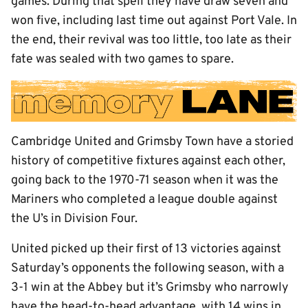
games. During that spell they have draw seven and
won five, including last time out against Port Vale. In
the end, their revival was too little, too late as their
fate was sealed with two games to spare.
Cambridge United and Grimsby Town have a storied
history of competitive fixtures against each other,
going back to the 1970-71 season when it was the
Mariners who completed a league double against
the U’s in Division Four.
United picked up their first of 13 victories against
Saturday’s opponents the following season, with a
3-1 win at the Abbey but it’s Grimsby who narrowly
have the head-to-head advantage, with 14 wins in