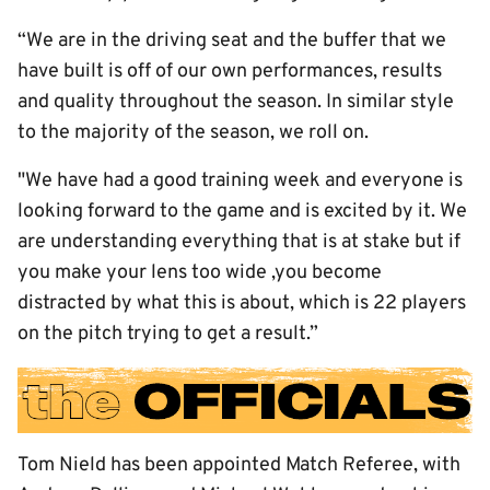
“We are in the driving seat and the buffer that we
have built is off of our own performances, results
and quality throughout the season. In similar style
to the majority of the season, we roll on.
"We have had a good training week and everyone is
looking forward to the game and is excited by it. We
are understanding everything that is at stake but if
you make your lens too wide ,you become
distracted by what this is about, which is 22 players
on the pitch trying to get a result.”
Tom Nield has been appointed Match Referee, with