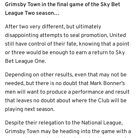
Grimsby Town in the final game of the Sky Bet
League Two season…
After two very different, but ultimately
disappointing attempts to seal promotion, United
still have control of their fate, knowing that a point
or three would be enough to earn a return to Sky
Bet League One.
Depending on other results, even that may not be
needed, but there is no doubt that Mark Bonner’s
men will want to produce a performance and result
that leaves no doubt about where the Club will be
playing next season.
Despite their relegation to the National League,
Grimsby Town may be heading into the game with a