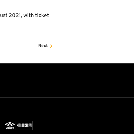
st 2021, with ticket
Next