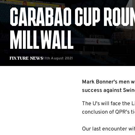
CARABAO CUP ROUND
MILLWALL
11th August 2021
Fixture News
Mark Bonner's men wil
success against Swind
The U's will face the 
conclusion of QPR's ti
Our last encounter wi