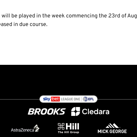
will be played in the week commencing the 23rd of Augu
eased in due course.