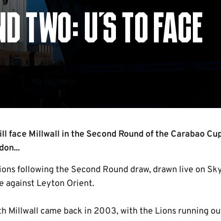
 TWO: U'S TO FACE
l face Millwall in the Second Round of the Carabao Cup
on...
Lions following the Second Round draw, drawn live on Sky
e against Leyton Orient.
th Millwall came back in 2003, with the Lions running ou