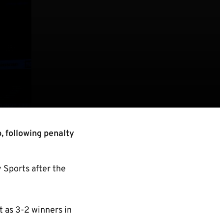
, following penalty
 Sports after the
t as 3-2 winners in