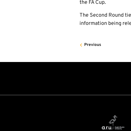
the FA Cup.
The Second Round tie 
information being rel
Previous