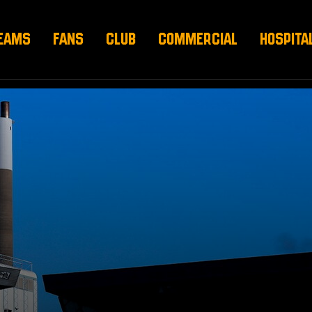
EAMS
FANS
CLUB
COMMERCIAL
HOSPITA