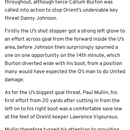
throughout, although twice Callum Burton was
called into action to stop Orient’s undeniable key
threat Danny Johnson.
Firstly the U’s shot stopper got a strong left glove to
an effort across goal from the forward inside the U’s
area, before Johnson then surprisingly spurned a
one on one opportunity on the 14th minute, which
Burton diverted wide with his boot, from a position
many would have expected the O’s man to do United
damage.
As for the U’s biggest goal threat, Paul Mullin, his
first effort from 20 yards after cutting in from the
left on to his right boot was a comfortable save low
at the feet of Oreint keeper Lawrence Vigouroux.
Mullin therefore turned his attention to providing