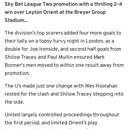
Sky Bet League Two promotion with a thrilling 2-4
win over Leyton Orient at the Breyer Group
Stadium...
The division’s top scorers added four more goals to
their tally on a topsy turvy night in London, as a
double for Joe Ironside, and second half goals from
Shilow Tracey and Paul Mullin ensured Mark
Bonner’s men moved to within one result away from
promotion.
The U’s made just one change with Wes Hoolahan
rested for the clash and Shilow Tracey stepping into
the side.
United largely controlled proceedings throughout
the first period, and limited Orient’s play