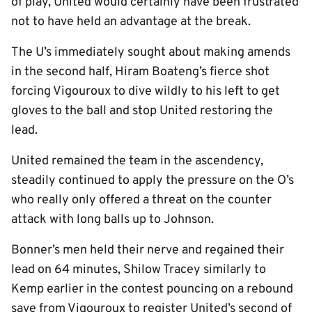
of play, United would certainly have been frustrated
not to have held an advantage at the break.
The U’s immediately sought about making amends
in the second half, Hiram Boateng’s fierce shot
forcing Vigouroux to dive wildly to his left to get
gloves to the ball and stop United restoring the
lead.
United remained the team in the ascendency,
steadily continued to apply the pressure on the O’s
who really only offered a threat on the counter
attack with long balls up to Johnson.
Bonner’s men held their nerve and regained their
lead on 64 minutes, Shilow Tracey similarly to
Kemp earlier in the contest pouncing on a rebound
save from Vigouroux to register United’s second of