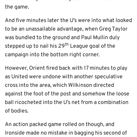
the game.
And five minutes later the U’s were into what looked
to be an unassailable advantage, when Greg Taylor
was bundled to the ground and Paul Mullin duly
th
stepped up to nail his 29
League goal of the
campaign into the bottom right corner.
However, Orient fired back with 17 minutes to play
as United were undone with another speculative
cross into the area, which Wilkinson directed
against the foot of the post and somehow the loose
ball ricocheted into the U’s net from a combination
of bodies.
An action packed game rolled on though, and
Ironside made no mistake in bagging his second of