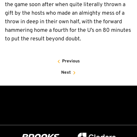
the game soon after when quite literally thrown a
gift by the hosts who made an almighty mess of a
throw in deep in their own half, with the forward
hammering home a fourth for the U’s on 80 minutes
to put the result beyond doubt.
Previous
Next