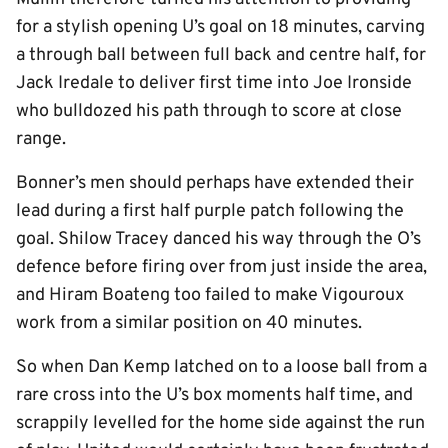
for a stylish opening U’s goal on 18 minutes, carving
a through ball between full back and centre half, for
Jack Iredale to deliver first time into Joe Ironside
who bulldozed his path through to score at close
range.
Bonner’s men should perhaps have extended their
lead during a first half purple patch following the
goal. Shilow Tracey danced his way through the O’s
defence before firing over from just inside the area,
and Hiram Boateng too failed to make Vigouroux
work from a similar position on 40 minutes.
So when Dan Kemp latched on to a loose ball from a
rare cross into the U’s box moments half time, and
scrappily levelled for the home side against the run