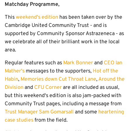
Matchday Programme,
This
weekend's edition
has been taken over by the
Cambridge United Community Trust - and is
supported by Community Sponsor Astrazeneca - as
we celebrate all of their brilliant work in the local
area.
Regular features such as
Mark Bonner
and
CEO Ian
Mather's
messages to the supporters,
Hot off the
Habin
,
Memories down Cut Throat Lane
,
Around the
Division
and
CFU Corner
are all included as usual,
but this weekend's edition is also jam-packed with
Community Trust pages, including a message from
Trust Manager Sam Gomarsall
and some
heartening
case studies
from the field.