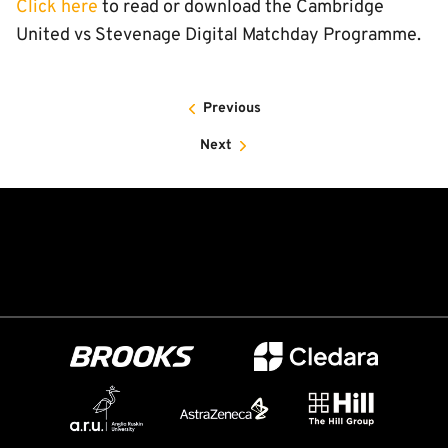
Click here
to read or download the Cambridge
United vs Stevenage Digital Matchday Programme.
Previous
Next