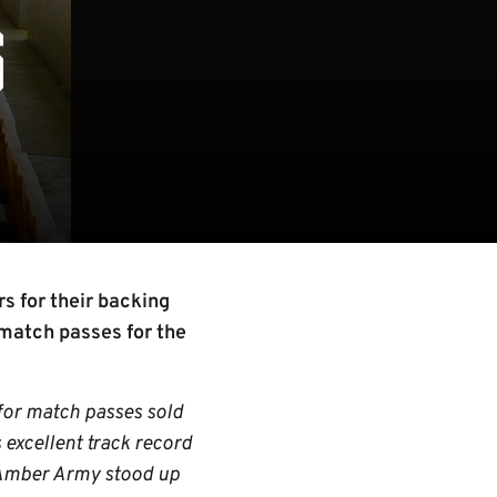
S
s for their backing
match passes for the
 for match passes sold
 excellent track record
e Amber Army stood up