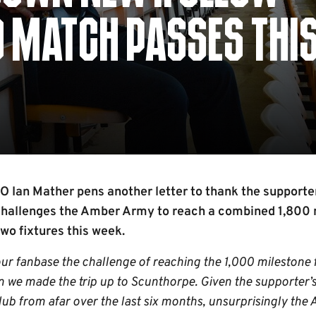
0 MATCH PASSES THI
Ian Mather pens another letter to thank the supporter
 challenges the Amber Army to reach a combined 1,800 
wo fixtures this week.
our fanbase the challenge of reaching the 1,000 milestone
n we made the trip up to Scunthorpe. Given the supporter’s
Club from afar over the last six months, unsurprisingly th