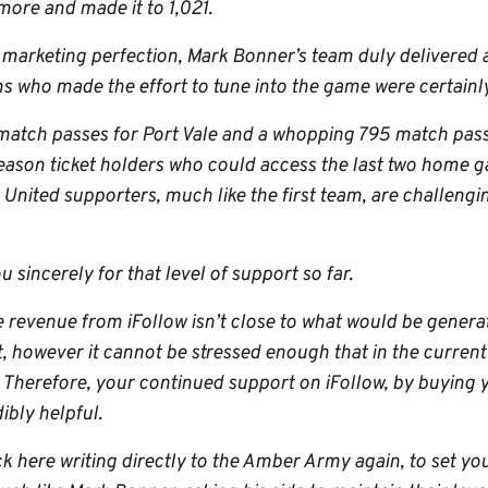
more and made it to 1,021.
of marketing perfection, Mark Bonner’s team duly delivered
ns who made the effort to tune into the game were certainly
 match passes for Port Vale and a whopping 795 match passe
eason ticket holders who could access the last two home ga
nited supporters, much like the first team, are challengin
u sincerely for that level of support so far.
he revenue from iFollow isn’t close to what would be genera
 however it cannot be stressed enough that in the current 
. Therefore, your continued support on iFollow, by buying
ibly helpful.
ck here writing directly to the Amber Army again, to set yo