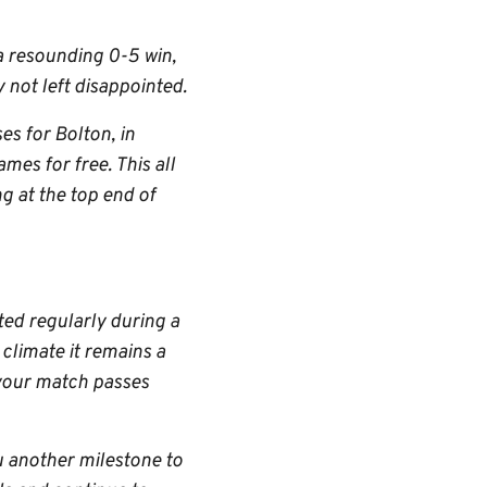
 a resounding 0-5 win,
 not left disappointed.
s for Bolton, in
mes for free. This all
g at the top end of
ted regularly during a
climate it remains a
 your match passes
u another milestone to