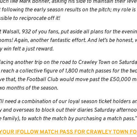
ch like Mark Bonner, asking his side to maintain their leve
following the early season results on the pitch; my role is 
ible to reciprocate off it!
t Walsall, 932 of you fans, put aside all plans for the eveni
ooms! Again, another fantastic effort. And let’s be honest,
win felt a just reward.
facing another trip on the road to Crawley Town on Saturday, 
reach a collective figure of 1,800 match passes for the tw
e that, the Football Club would move past the £50,000 ma
two months of the season.
’ll need a combination of our loyal season ticket holders 
 and overseas to block out their diaries Saturday afternoon
e family), to watch the match by purchasing a match pass.”
 YOUR IFOLLOW MATCH PASS FOR CRAWLEY TOWN FO