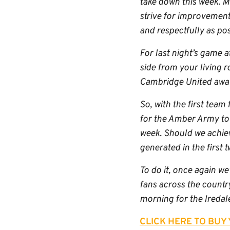
take down this week. Mu
strive for improvement 
and respectfully as poss
For last night’s game a
side from your living r
Cambridge United away 
So, with the first team 
for the Amber Army to 
week. Should we achiev
generated in the first 
To do it, once again we
fans across the country
morning for the Iredal
CLICK HERE TO BUY