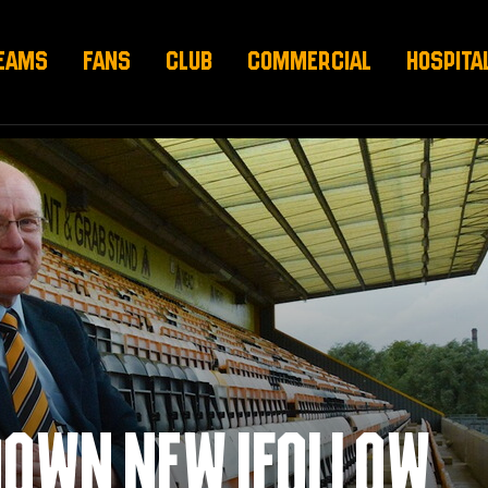
EAMS
FANS
CLUB
COMMERCIAL
HOSPITA
DOWN NEW IFOLLOW