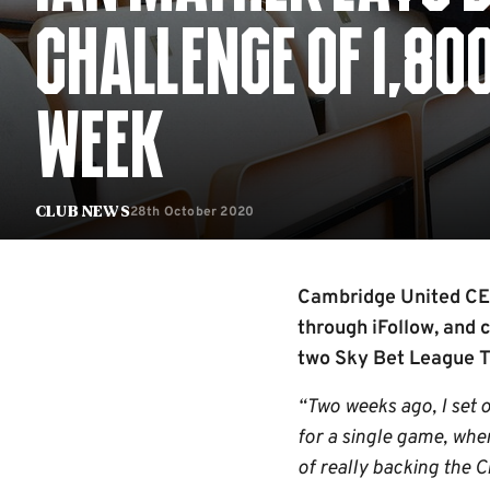
CHALLENGE OF 1,80
WEEK
28th October 2020
Club News
Cambridge United CEO 
through iFollow, and
two Sky Bet League T
“Two weeks ago, I set 
for a single game, whe
of really backing the 