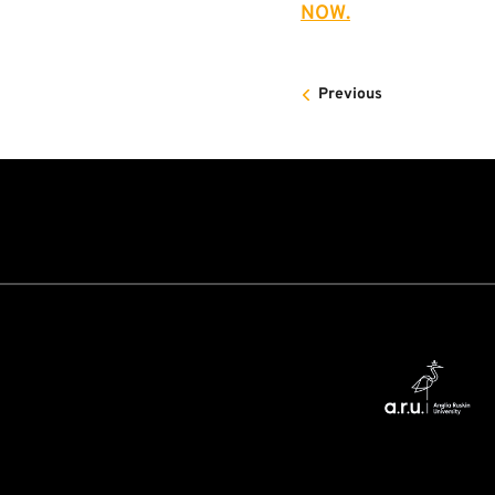
NOW.
Previous