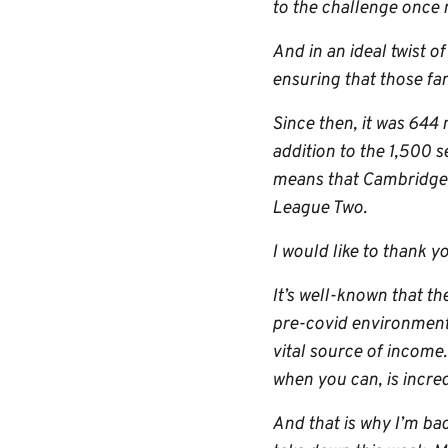
to the challenge once 
And in an ideal twist 
ensuring that those fa
Since then, it was 644
addition to the 1,500 s
means that Cambridge U
League Two.
I would like to thank yo
It’s well-known that t
pre-covid environment,
vital source of income
when you can, is incred
And that is why I’m ba