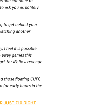
ls and continue to
to ask you as politely
ng to get behind your
 watching another
I feel it is possible
o away games this
rk for iFollow revenue
and those floating CUFC
 (or early hours in the
R JUST £10 RIGHT