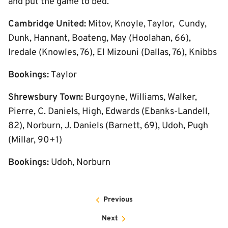
and put the game to bed.
Cambridge United:
Mitov, Knoyle, Taylor, Cundy,
Dunk, Hannant, Boateng, May (Hoolahan, 66),
Iredale (Knowles, 76), El Mizouni (Dallas, 76), Knibbs
Bookings:
Taylor
Shrewsbury Town:
Burgoyne, Williams, Walker,
Pierre, C. Daniels, High, Edwards (Ebanks-Landell,
82), Norburn, J. Daniels (Barnett, 69), Udoh, Pugh
(Millar, 90+1)
Bookings:
Udoh, Norburn
Previous
Next