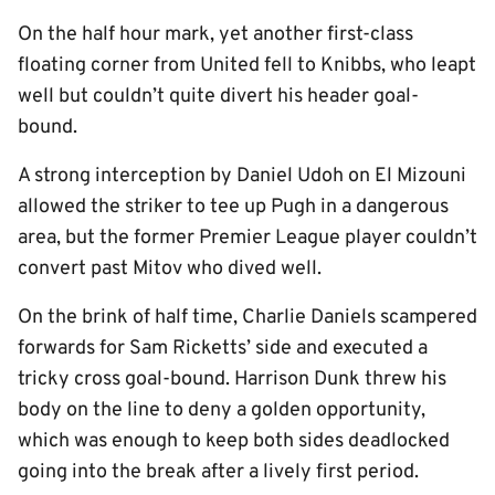
On the half hour mark, yet another first-class
floating corner from United fell to Knibbs, who leapt
well but couldn’t quite divert his header goal-
bound.
A strong interception by Daniel Udoh on El Mizouni
allowed the striker to tee up Pugh in a dangerous
area, but the former Premier League player couldn’t
convert past Mitov who dived well.
On the brink of half time, Charlie Daniels scampered
forwards for Sam Ricketts’ side and executed a
tricky cross goal-bound. Harrison Dunk threw his
body on the line to deny a golden opportunity,
which was enough to keep both sides deadlocked
going into the break after a lively first period.