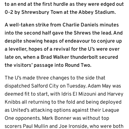
to an end at the first hurdle as they were edged out
0-2 by Shrewsbury Town at the Abbey Stadium.
A well-taken strike from Charlie Daniels minutes
into the second half gave the Shrews the lead. And
despite showing heaps of endeavour to conjure up
a leveller, hopes of a revival for the U’s were over
late on, when a Brad Walker thunderbolt secured
the visitors’ passage into Round Two.
The U’s made three changes to the side that
dispatched Salford City on Tuesday. Adam May was
deemed fit to start, with Idris El Mizouni and Harvey
Knibbs all returning to the fold and being deployed
as United’s attacking options against their League
One opponents. Mark Bonner was without top
scorers Paul Mullin and Joe Ironside, who were both