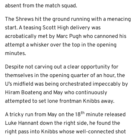
absent from the match squad.
The Shrews hit the ground running with a menacing
start. A teasing Scott High delivery was
acrobatically met by Marc Pugh who cannoned his
attempt a whisker over the top in the opening
minutes.
Despite not carving out a clear opportunity for
themselves in the opening quarter of an hour, the
U’s midfield was being orchestrated impeccably by
Hiram Boateng and May who continuously
attempted to set lone frontman Knibbs away.
th
A tricky run from May on the 18
minute released
Luke Hannant down the right side, he found the
right pass into Knibbs whose well-connected shot