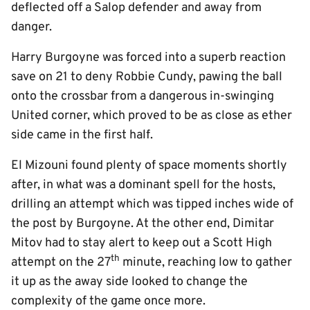
deflected off a Salop defender and away from
danger.
Harry Burgoyne was forced into a superb reaction
save on 21 to deny Robbie Cundy, pawing the ball
onto the crossbar from a dangerous in-swinging
United corner, which proved to be as close as ether
side came in the first half.
El Mizouni found plenty of space moments shortly
after, in what was a dominant spell for the hosts,
drilling an attempt which was tipped inches wide of
the post by Burgoyne. At the other end, Dimitar
Mitov had to stay alert to keep out a Scott High
th
attempt on the 27
minute, reaching low to gather
it up as the away side looked to change the
complexity of the game once more.