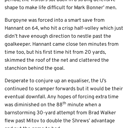
shape to make life difficult for Mark Bonner’ men.
Burgoyne was forced into a smart save from
Hannant on 64, who hit a crisp half-volley which just
didn’t have enough direction to nestle past the
goalkeeper. Hannant came close ten minutes from
time too, but his first time hit from 20 yards,
skimmed the roof of the net and clattered the
stanchion behind the goal.
Desperate to conjure up an equaliser, the U’s
continued to scamper forwards but it would be their
eventual downfall. Any hopes of forcing extra time
th
was diminished on the 88
minute when a
barnstorming 30-yard attempt from Brad Walker
flew past Mitov to double the Shrews’ advantage