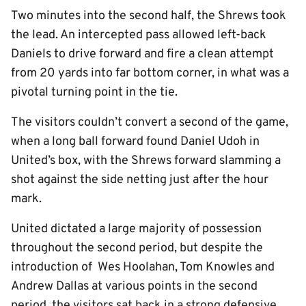
Two minutes into the second half, the Shrews took
the lead. An intercepted pass allowed left-back
Daniels to drive forward and fire a clean attempt
from 20 yards into far bottom corner, in what was a
pivotal turning point in the tie.
The visitors couldn’t convert a second of the game,
when a long ball forward found Daniel Udoh in
United’s box, with the Shrews forward slamming a
shot against the side netting just after the hour
mark.
United dictated a large majority of possession
throughout the second period, but despite the
introduction of Wes Hoolahan, Tom Knowles and
Andrew Dallas at various points in the second
period, the visitors sat back in a strong defensive