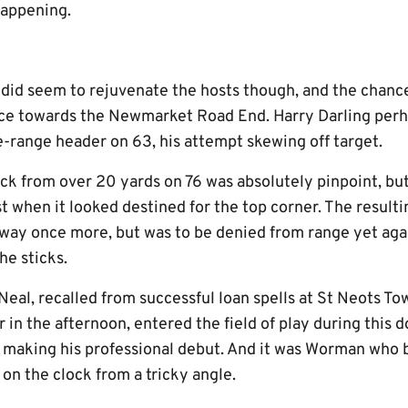
happening.
k did seem to rejuvenate the hosts though, and the chanc
ace towards the Newmarket Road End. Harry Darling perh
e-range header on 63, his attempt skewing off target.
ck from over 20 yards on 76 was absolutely pinpoint, bu
st when it looked destined for the top corner. The result
way once more, but was to be denied from range yet agai
e sticks.
al, recalled from successful loan spells at St Neots T
r in the afternoon, entered the field of play during this
er making his professional debut. And it was Worman who 
 on the clock from a tricky angle.