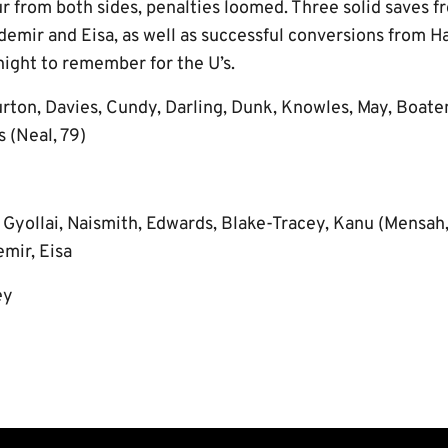
r from both sides, penalties loomed. Three solid saves 
demir and Eisa, as well as successful conversions from 
night to remember for the U’s.
rton, Davies, Cundy, Darling, Dunk, Knowles, May, Boate
s (Neal, 79)
:
Gyollai, Naismith, Edwards, Blake-Tracey, Kanu (Mensah,
mir, Eisa
ey