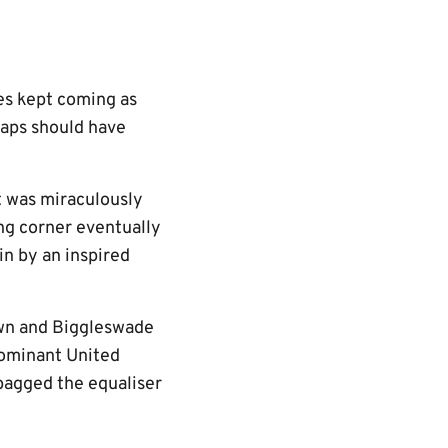
es kept coming as
aps should have
t was miraculously
ing corner eventually
n by an inspired
own and Biggleswade
 dominant United
bagged the equaliser