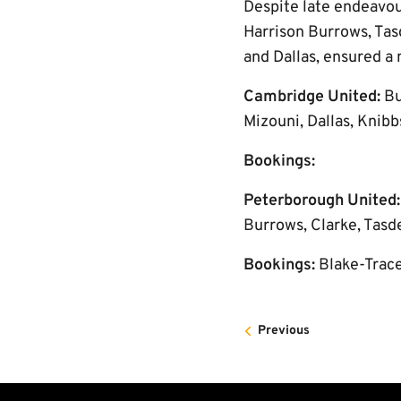
Despite late endeavou
Harrison Burrows, Tas
and Dallas, ensured a 
Cambridge United:
Bu
Mizouni, Dallas, Knibb
Bookings:
Peterborough United
Burrows, Clarke, Tasde
Bookings:
Blake-Trac
Previous