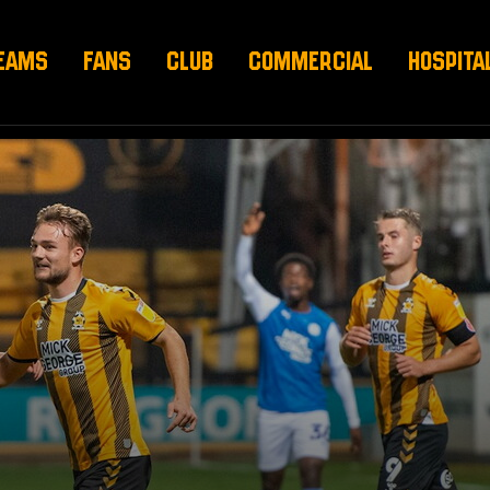
EAMS
FANS
CLUB
COMMERCIAL
HOSPITA