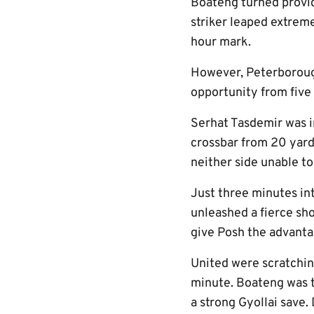
Boateng turned provide
striker leaped extreme
hour mark.
However, Peterborough
opportunity from five
Serhat Tasdemir was i
crossbar from 20 yards
neither side unable to 
Just three minutes in
unleashed a fierce sho
give Posh the advanta
United were scratchin
minute. Boateng was t
a strong Gyollai save.