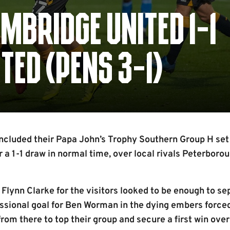
MBRIDGE UNITED 1-1
ED (PENS 3-1)
luded their Papa John’s Trophy Southern Group H set o
r a 1-1 draw in normal time, over local rivals Peterboro
 Flynn Clarke for the visitors looked to be enough to se
essional goal for Ben Worman in the dying embers force
from there to top their group and secure a first win over