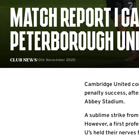
MATCH REPORT | CA
PETERBOROUGH UNIT
10th November 2020
Club News
Cambridge United conc
penalty success, afte
Abbey Stadium.
A sublime strike from
However, a first prof
U’s held their nerves 