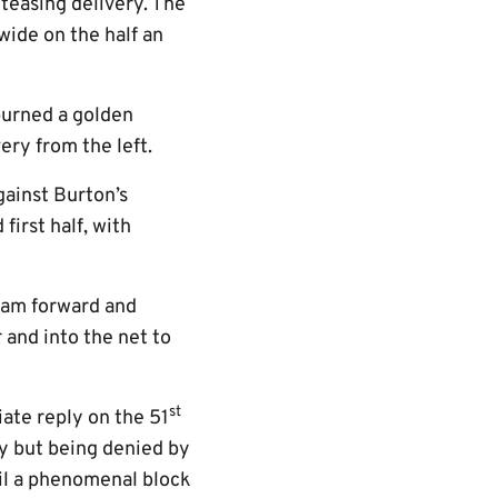
 teasing delivery. The
wide on the half an
purned a golden
ry from the left.
gainst Burton’s
first half, with
roam forward and
 and into the net to
st
ate reply on the 51
ly but being denied by
til a phenomenal block