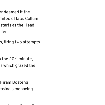
er deemed it the
mited of late. Callum
 starts as the Head
ier.
s, firing two attempts
th
n the 20
minute,
ds which grazed the
, Hiram Boateng
easing a menacing