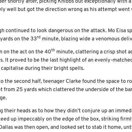
r shortly after, picking Knibbs out exceptionally with a
ly well but got the direction wrong as his attempt went 
 continued to look dangerous on the attack. Mo Eisa s
rd
 yards on the 33
minute, blazing wide a venomous delive
th
n on the act on the 40
minute, clattering a crisp shot a
. It proved to be the last highlight of an evenly-matched 
capitalise during their bright spells.
to the second half, teenager Clarke found the space to 
t from 25 yards which clattered the underside of the bar
ge.
g their heads as to how they didn’t conjure up an immedi
eed up impeccably on the edge of the box, striking firm
 Dallas was then open, and looked set to stab it home, un