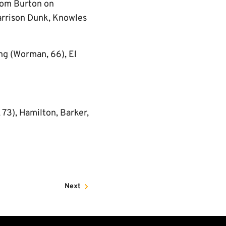
from Burton on
Harrison Dunk, Knowles
ng (Worman, 66), El
 73), Hamilton, Barker,
Next