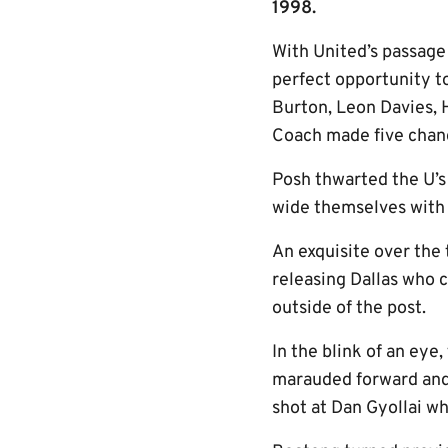
1998.
With United’s passage
perfect opportunity to
Burton, Leon Davies, 
Coach made five chan
Posh thwarted the U’s 
wide themselves with I
An exquisite over the 
releasing Dallas who 
outside of the post.
In the blink of an eye
marauded forward and
shot at Dan Gyollai wh