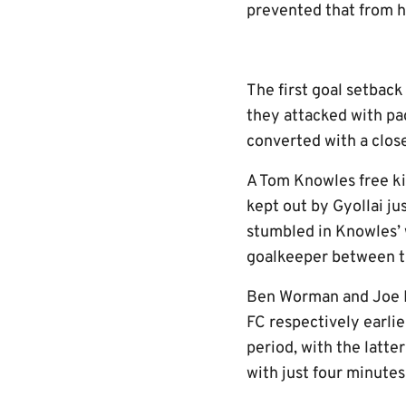
prevented that from 
The first goal setbac
they attacked with p
converted with a clos
A Tom Knowles free ki
kept out by Gyollai ju
stumbled in Knowles’ 
goalkeeper between th
Ben Worman and Joe Ne
FC respectively earlie
period, with the latt
with just four minutes