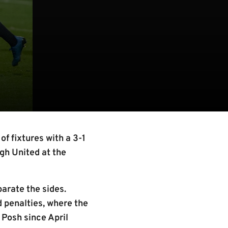
f fixtures with a 3-1
ugh United at the
parate the sides.
d penalties, where the
 Posh since April