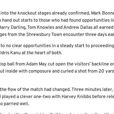
 into the knockout stages already confirmed, Mark Bonn
 hand out starts to those who had found opportunities li
Harry Darling, Tom Knowles and Andrew Dallas all earned
ges from the Shrewsbury Town encounter three days earl
to no clear opportunities in a steady start to proceeding
dris Kanu at the heart of both.
top ball from Adam May cut open the visitors’ backline o
cut inside with composure and curled a shot from 20 yar
, the flow of the match had changed. Three minutes later
 played a clever one-two with Harvey Knibbs before rel
o parried well.