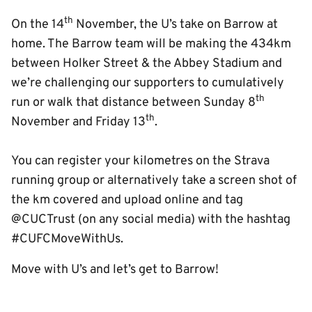
th
On the 14
November, the U’s take on Barrow at
home. The Barrow team will be making the 434km
between Holker Street & the Abbey Stadium and
we’re challenging our supporters to cumulatively
th
run or walk that distance between Sunday 8
th
November and Friday 13
.
You can register your kilometres on the Strava
running group or alternatively take a screen shot of
the km covered and upload online and tag
@CUCTrust (on any social media) with the hashtag
#CUFCMoveWithUs.
Move with U’s and let’s get to Barrow!