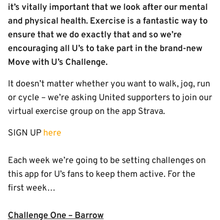
it’s vitally important that we look after our mental
and physical health. Exercise is a fantastic way to
ensure that we do exactly that and so we’re
encouraging all U’s to take part in the brand-new
Move with U’s Challenge.
It doesn’t matter whether you want to walk, jog, run
or cycle – we’re asking United supporters to join our
virtual exercise group on the app Strava.
SIGN UP
here
Each week we’re going to be setting challenges on
this app for U’s fans to keep them active. For the
first week…
Challenge One – Barrow