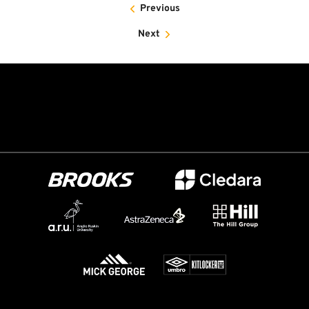
Previous
Next