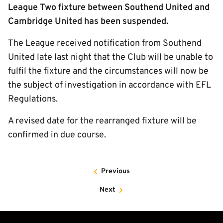
League Two fixture between Southend United and
Cambridge United has been suspended.
The League received notification from Southend
United late last night that the Club will be unable to
fulfil the fixture and the circumstances will now be
the subject of investigation in accordance with EFL
Regulations.
A revised date for the rearranged fixture will be
confirmed in due course.
Previous
Next