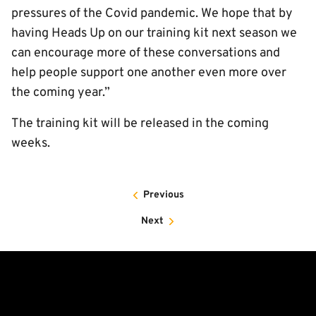
pressures of the Covid pandemic. We hope that by
having Heads Up on our training kit next season we
can encourage more of these conversations and
help people support one another even more over
the coming year.”
The training kit will be released in the coming
weeks.
Previous
Next