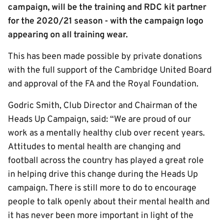
campaign, will be the training and RDC kit partner
for the 2020/21 season - with the campaign logo
appearing on all training wear.
This has been made possible by private donations
with the full support of the Cambridge United Board
and approval of the FA and the Royal Foundation.
Godric Smith, Club Director and Chairman of the
Heads Up Campaign, said: “We are proud of our
work as a mentally healthy club over recent years.
Attitudes to mental health are changing and
football across the country has played a great role
in helping drive this change during the Heads Up
campaign. There is still more to do to encourage
people to talk openly about their mental health and
it has never been more important in light of the