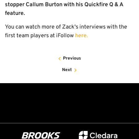
stopper Callum Burton with his Quickfire Q & A
feature.
You can watch more of Zack's interviews with the
first team players at iFollow
here.
Previous
Next