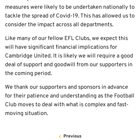
measures were likely to be undertaken nationally to
tackle the spread of Covid-19. This has allowed us to
consider the impact across all departments.
Like many of our fellow EFL Clubs, we expect this
will have significant financial implications for
Cambridge United. It is likely we will require a good
deal of support and goodwill from our supporters in
the coming period.
We thank our supporters and sponsors in advance
for their patience and understanding as the Football
Club moves to deal with what is complex and fast-
moving situation.
Previous