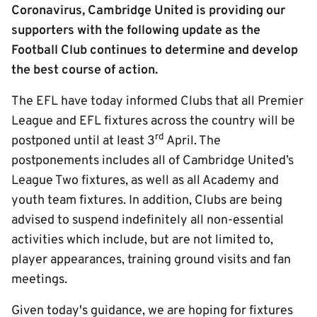
Coronavirus, Cambridge United is providing our
supporters with the following update as the
Football Club continues to determine and develop
the best course of action.
The EFL have today informed Clubs that all Premier
League and EFL fixtures across the country will be
rd
postponed until at least 3
April. The
postponements includes all of Cambridge United’s
League Two fixtures, as well as all Academy and
youth team fixtures. In addition, Clubs are being
advised to suspend indefinitely all non-essential
activities which include, but are not limited to,
player appearances, training ground visits and fan
meetings.
Given today's guidance, we are hoping for fixtures