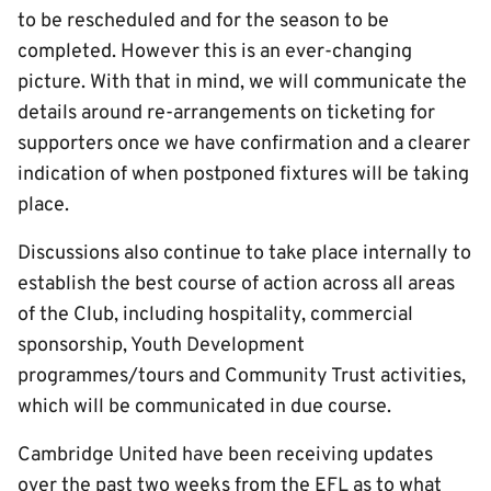
to be rescheduled and for the season to be
completed. However this is an ever-changing
picture. With that in mind, we will communicate the
details around re-arrangements on ticketing for
supporters once we have confirmation and a clearer
indication of when postponed fixtures will be taking
place.
Discussions also continue to take place internally to
establish the best course of action across all areas
of the Club, including hospitality, commercial
sponsorship, Youth Development
programmes/tours and Community Trust activities,
which will be communicated in due course.
Cambridge United have been receiving updates
over the past two weeks from the EFL as to what