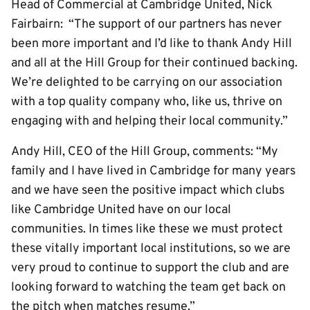
Head of Commercial at Cambridge United, Nick
Fairbairn: “The support of our partners has never
been more important and I’d like to thank Andy Hill
and all at the Hill Group for their continued backing.
We’re delighted to be carrying on our association
with a top quality company who, like us, thrive on
engaging with and helping their local community.”
Andy Hill, CEO of the Hill Group, comments: “My
family and I have lived in Cambridge for many years
and we have seen the positive impact which clubs
like Cambridge United have on our local
communities. In times like these we must protect
these vitally important local institutions, so we are
very proud to continue to support the club and are
looking forward to watching the team get back on
the pitch when matches resume.”