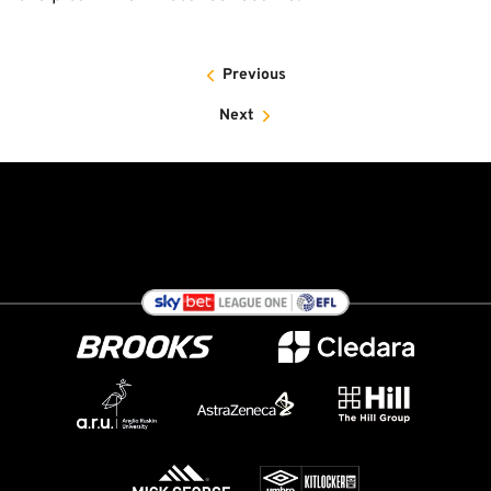
Previous
Next