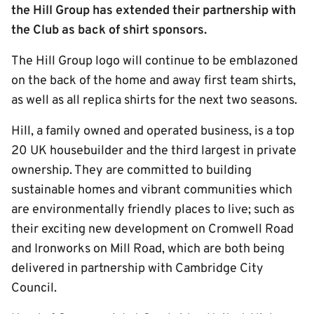
the Hill Group has extended their partnership with
the Club as back of shirt sponsors.
The Hill Group logo will continue to be emblazoned
on the back of the home and away first team shirts,
as well as all replica shirts for the next two seasons.
Hill, a family owned and operated business, is a top
20 UK housebuilder and the third largest in private
ownership. They are committed to building
sustainable homes and vibrant communities which
are environmentally friendly places to live; such as
their exciting new development on Cromwell Road
and Ironworks on Mill Road, which are both being
delivered in partnership with Cambridge City
Council.