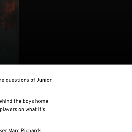
the questions of Junior
behind the boys home
players on what it's
iker Marc Richards,