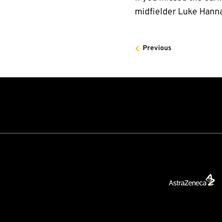
midfielder Luke Hanna
Previous