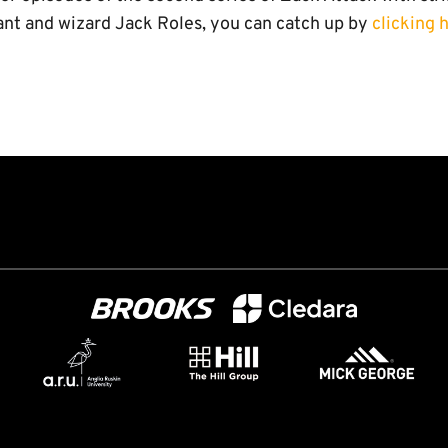
nt and wizard Jack Roles, you can catch up by
clicking 