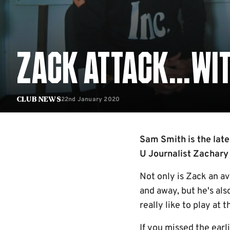
ZACK ATTACK...WI
22nd January 2020
Club News
Sam Smith is the lates
U Journalist Zachary
Not only is Zack an a
and away, but he's als
really like to play at
If you missed the earl