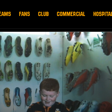
EAMS
FANS
CLUB
COMMERCIAL
HOSPITA