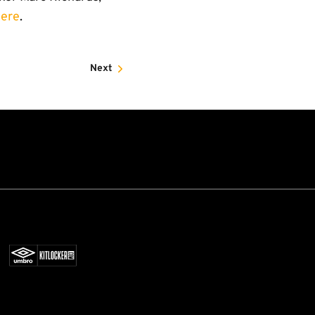
here
.
Next