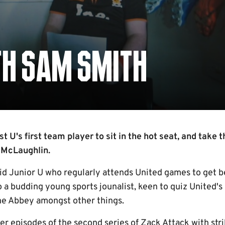
TH SAM SMITH
t U's first team player to sit in the hot seat, and take 
 McLaughlin.
vid Junior U who regularly attends United games to get 
o a budding young sports jounalist, keen to quiz United's 
 the Abbey amongst other things.
ier episodes of the second series of Zack Attack with str