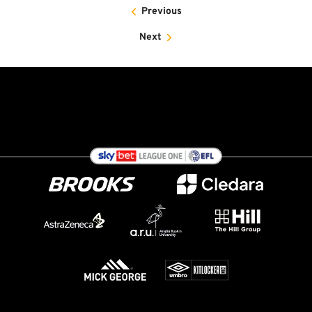
Previous
Next