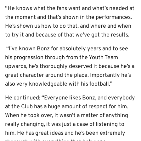
“He knows what the fans want and what’s needed at
the moment and that’s shown in the performances.
He’s shown us how to do that, and where and when
to try it and because of that we’ve got the results.
“I’ve known Bonz for absolutely years and to see
his progression through from the Youth Team
upwards, he’s thoroughly deserved it because he’s a
great character around the place. Importantly he’s
also very knowledgeable with his football.”
He continued: “Everyone likes Bonz, and everybody
at the Club has a huge amount of respect for him.
When he took over, it wasn’t a matter of anything
really changing, it was just a case of listening to
him. He has great ideas and he’s been extremely