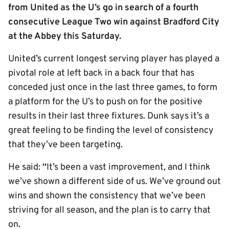
from United as the U’s go in search of a fourth
consecutive League Two win against Bradford City
at the Abbey this Saturday.
United’s current longest serving player has played a
pivotal role at left back in a back four that has
conceded just once in the last three games, to form
a platform for the U’s to push on for the positive
results in their last three fixtures. Dunk says it’s a
great feeling to be finding the level of consistency
that they’ve been targeting.
He said:
“
It’s been a vast improvement, and I think
we’ve shown a different side of us. We’ve ground out
wins and shown the consistency that we’ve been
striving for all season, and the plan is to carry that
on.