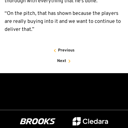
thorough with everything that he’s done.
“On the pitch, that has shown because the players
are really buying into it and we want to continue to
deliver that.”
Previous
Next