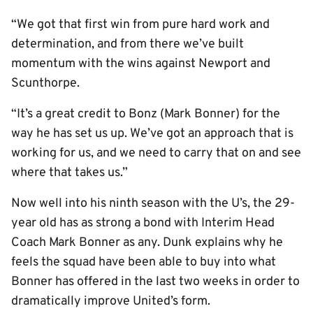
“We got that first win from pure hard work and
determination, and from there we’ve built
momentum with the wins against Newport and
Scunthorpe.
“It’s a great credit to Bonz (Mark Bonner) for the
way he has set us up. We’ve got an approach that is
working for us, and we need to carry that on and see
where that takes us.”
Now well into his ninth season with the U’s, the 29-
year old has as strong a bond with Interim Head
Coach Mark Bonner as any. Dunk explains why he
feels the squad have been able to buy into what
Bonner has offered in the last two weeks in order to
dramatically improve United’s form.