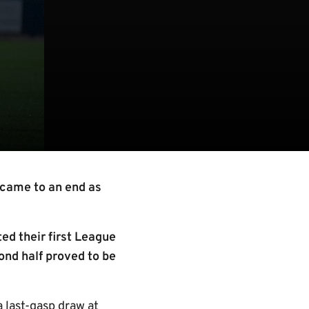
came to an end as
ed their first League
ond half proved to be
a last-gasp draw at