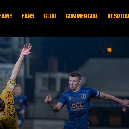
EAMS
FANS
CLUB
COMMERCIAL
HOSPITA