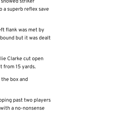
 showed striker
to a superb reflex save
eft flank was met by
 bound but it was dealt
llie Clarke cut open
t from 15 yards.
e the box and
ipping past two players
t with a no-nonsense