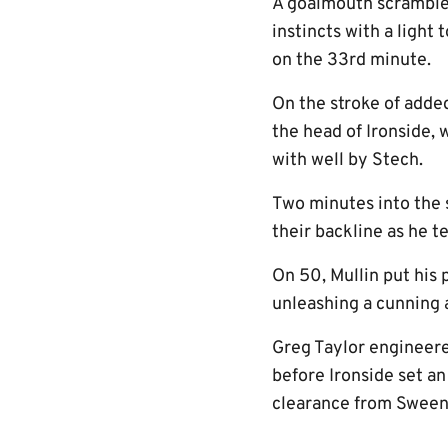
A goalmouth scramble 
instincts with a light
on the 33rd minute.
On the stroke of adde
the head of Ironside, 
with well by Stech.
Two minutes into the s
their backline as he t
On 50, Mullin put his 
unleashing a cunning a
Greg Taylor engineered
before Ironside set a
clearance from Sweene