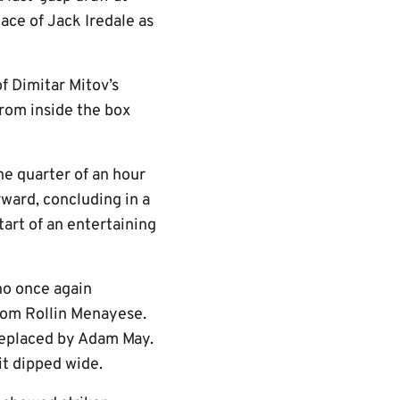
ace of Jack Iredale as
f Dimitar Mitov’s
from inside the box
he quarter of an hour
ward, concluding in a
art of an entertaining
ho once again
rom Rollin Menayese.
 replaced by Adam May.
it dipped wide.