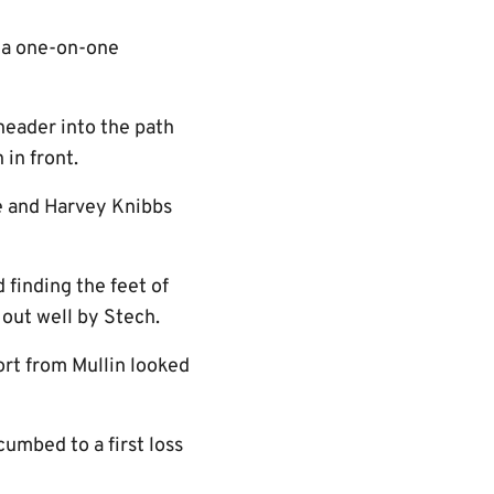
 a one-on-one
 header into the path
in front.
le and Harvey Knibbs
 finding the feet of
 out well by Stech.
rt from Mullin looked
umbed to a first loss