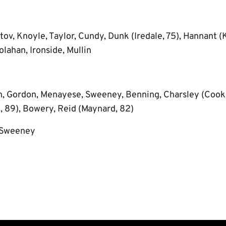
tov, Knoyle, Taylor, Cundy, Dunk (Iredale, 75), Hannant (K
lahan, Ironside, Mullin
, Gordon, Menayese, Sweeney, Benning, Charsley (Cook,
e, 89), Bowery, Reid (Maynard, 82)
 Sweeney