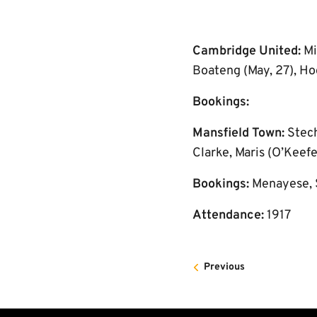
Cambridge United:
Mi
Boateng (May, 27), Hoo
Bookings:
Mansfield Town:
Stech
Clarke, Maris (O’Keef
Bookings:
Menayese,
Attendance:
1917
Previous