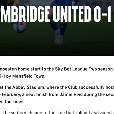
MBRIDGE UNITED 0-1
nbeaten home start to the Sky Bet League Two season 
0-1 by Mansfield Town.
at the Abbey Stadium, where the Club successfully host
 February, a neat finish from Jamie Reid during the sec
n the sides.
the solitary change to the side that valiantly salvaged 