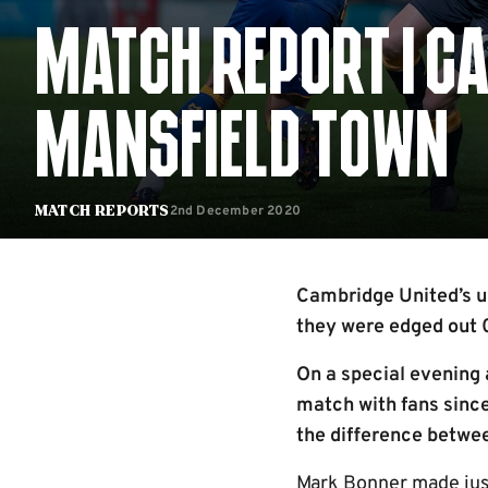
MATCH REPORT | CA
MANSFIELD TOWN
2nd December 2020
Match Reports
Cambridge United’s u
they were edged out 
On a special evening 
match with fans since
the difference betwee
Mark Bonner made just 