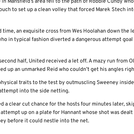
in Mansfield’s area fell to the path of Robbie Cundy who
 touch to set up a clean volley that forced Marek Stech in
d time, an exquisite cross from Wes Hoolahan down the l
who in typical fashion diverted a dangerous attempt goal
econd half, United received a let off. A mazy run from O
eed up an unmarked Reid who couldn’t get his angles righ
physical traits to the test by outmuscling Sweeney insid
ttempt into the side netting.
 a clear cut chance for the hosts four minutes later, sk
n attempt up on a plate for Hannant whose shot was deal
y before it could nestle into the net.