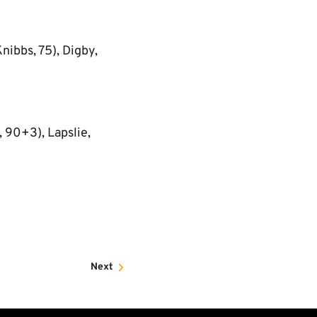
nibbs, 75), Digby,
 90+3), Lapslie,
Next