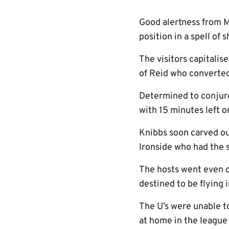
Good alertness from 
position in a spell of
The visitors capitalis
of Reid who converted 
Determined to conjure
with 15 minutes left o
Knibbs soon carved ou
Ironside who had the 
The hosts went even c
destined to be flying 
The U’s were unable t
at home in the league 