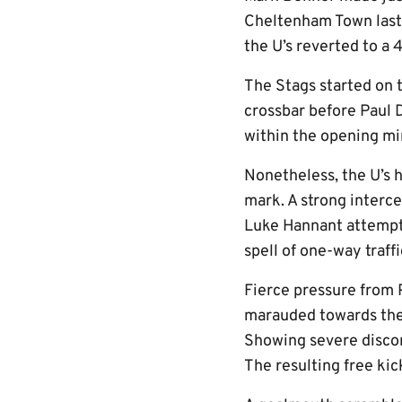
Cheltenham Town last T
the U’s reverted to a
The Stags started on 
crossbar before Paul 
within the opening mi
Nonetheless, the U’s 
mark. A strong interc
Luke Hannant attempt 
spell of one-way traffi
Fierce pressure from 
marauded towards the 
Showing severe discom
The resulting free ki