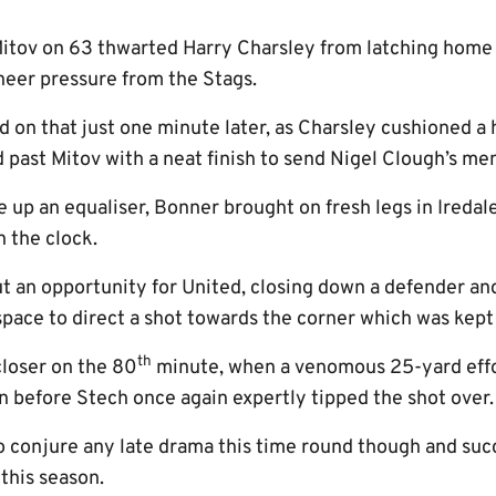
Mitov on 63 thwarted Harry Charsley from latching home
 sheer pressure from the Stags.
ed on that just one minute later, as Charsley cushioned a
past Mitov with a neat finish to send Nigel Clough’s men 
 up an equaliser, Bonner brought on fresh legs in Ireda
n the clock.
t an opportunity for United, closing down a defender and
space to direct a shot towards the corner which was kept
th
loser on the 80
minute, when a venomous 25-yard effo
in before Stech once again expertly tipped the shot over.
o conjure any late drama this time round though and succ
this season.