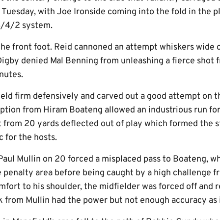
uesday, with Joe Ironside coming into the fold in the pl
 4/4/2 system.
the front foot. Reid cannoned an attempt whiskers wide o
Digby denied Mal Benning from unleashing a fierce shot 
nutes.
held firm defensively and carved out a good attempt on t
eption from Hiram Boateng allowed an industrious run for
from 20 yards deflected out of play which formed the st
c for the hosts.
Paul Mullin on 20 forced a misplaced pass to Boateng, w
penalty area before being caught by a high challenge f
fort to his shoulder, the midfielder was forced off and
ck from Mullin had the power but not enough accuracy as 