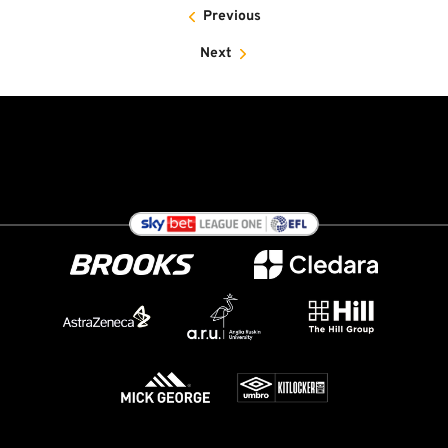
Previous
Next