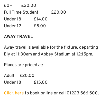
60+ £20.00
Full Time Student £20.00
Under 18 £14.00
Under 12 £8.00
AWAY TRAVEL
Away travel is available for the fixture, departing
Ely at 11:30am and Abbey Stadium at 12:15pm.
Places are priced at:
Adult £20.00
Under 18 £15.00
Click here
to book online or call 01223 566 500.