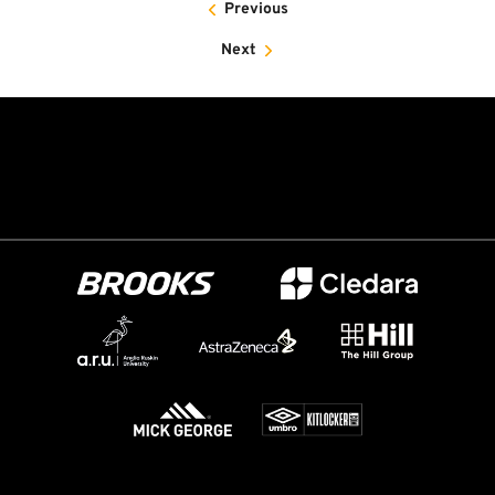
Previous
Next