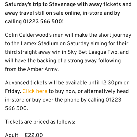
Saturday’s trip to Stevenage with away tickets and
away travel still on sale online, in-store and by
calling 01223 566 500!
Colin Calderwood’s men will make the short journey
to the Lamex Stadium on Saturday aiming for their
third straight away win in Sky Bet League Two, and
will have the backing of a strong away following
from the Amber Army.
Advanced tickets will be available until 12:30pm on
Friday.
Click here
to buy now, or alternatively head
in-store or buy over the phone by calling 01223
566 500.
Tickets are priced as follows:
Adult £22.00