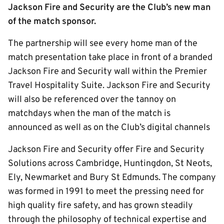
Jackson Fire and Security are the Club’s new man
of the match sponsor.
The partnership will see every home man of the
match presentation take place in front of a branded
Jackson Fire and Security wall within the Premier
Travel Hospitality Suite. Jackson Fire and Security
will also be referenced over the tannoy on
matchdays when the man of the match is
announced as well as on the Club’s digital channels
Jackson Fire and Security offer Fire and Security
Solutions across Cambridge, Huntingdon, St Neots,
Ely, Newmarket and Bury St Edmunds. The company
was formed in 1991 to meet the pressing need for
high quality fire safety, and has grown steadily
through the philosophy of technical expertise and