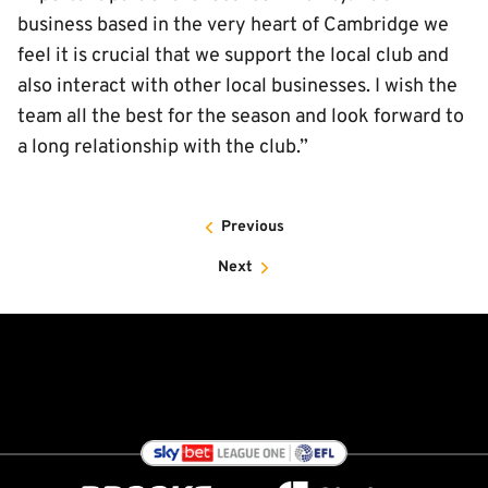
business based in the very heart of Cambridge we
feel it is crucial that we support the local club and
also interact with other local businesses. I wish the
team all the best for the season and look forward to
a long relationship with the club.”
Previous
Next