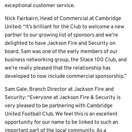
exceptional customer service.
Nick Fairbairn, Head of Commercial at Cambridge
United: “It’s brilliant for the Club to welcome a new
partner to our growing list of sponsors and we’re
delighted to have Jackson Fire and Security on
board. Sam was one of the early members of our
business networking group, the Stace 100 Club, and
we’re really pleased that the relationship has
developed to now include commercial sponsorship.”
Sam Gale, Branch Director at Jackson Fire and
Security: “Everyone at Jackson Fire & Security is
very pleased to be partnering with Cambridge
United Football Club. We feel this is an excellent
opportunity for our name to be linked to such an
important part of the local community. As a