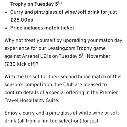
th
Trophy on Tuesday 5
Curry and pint/glass of wine/soft drink for just
£25.00pp
Price includes match ticket
Why not treat yourself by upgrading your match day
experience for our Leasing.com Trophy game
th
against Arsenal U21s on Tuesday 5
November
(7.30 kick off)?
With the U’s set for their second home match of this
season’s competition, the Club are pleased to
confirm details of a special offering in the Premier
Travel Hospitality Suite.
Enjoy a curry and a pint/glass of white wine or soft
drink (all from a limited selection) for just