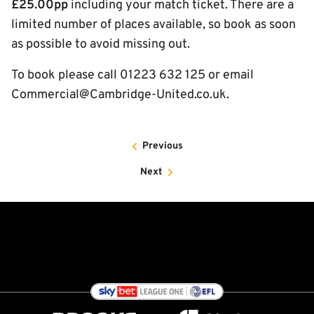
£25.00pp
including your match ticket. There are a
limited number of places available, so book as soon
as possible to avoid missing out.
To book please call 01223 632 125 or email
Commercial@Cambridge-United.co.uk.
Previous
Next