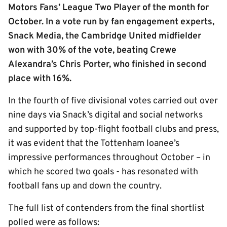
Motors Fans’ League Two Player of the month for
October. In a vote run by fan engagement experts,
Snack Media, the Cambridge United midfielder
won with 30% of the vote, beating Crewe
Alexandra’s Chris Porter, who finished in second
place with 16%.
In the fourth of five divisional votes carried out over
nine days via Snack’s digital and social networks
and supported by top-flight football clubs and press,
it was evident that the Tottenham loanee’s
impressive performances throughout October – in
which he scored two goals - has resonated with
football fans up and down the country.
The full list of contenders from the final shortlist
polled were as follows: