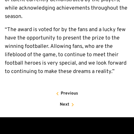
while acknowledging achievements throughout the
season.
“The award is voted for by the fans and a lucky few
have the opportunity to present the prize to the
winning footballer. Allowing fans, who are the
lifeblood of the game, to continue to meet their
football heroes is very special, and we look forward
to continuing to make these dreams a reality.”
Previous
Next