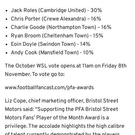
Jack Roles (Cambridge United) - 30%
Chris Porter (Crewe Alexandra) – 16%
Charlie Goode (Northampton Town) – 16%
Ryan Broom (Cheltenham Town) - 15%
Eoin Doyle (Swindon Town) - 14%
Andy Cook (Mansfield Town) - 10%
The October WSL vote opens at 11am on Friday 8th
November. To vote go to:
www.footballfancast.com/pfa-awards
Liz Cope, chief marketing officer, Bristol Street
Motors said: “Supporting the PFA Bristol Street
Motors Fans’ Player of the Month Award is a
privilege. The accolade highlights the high calibre
of talent currently demonstrated by the players,