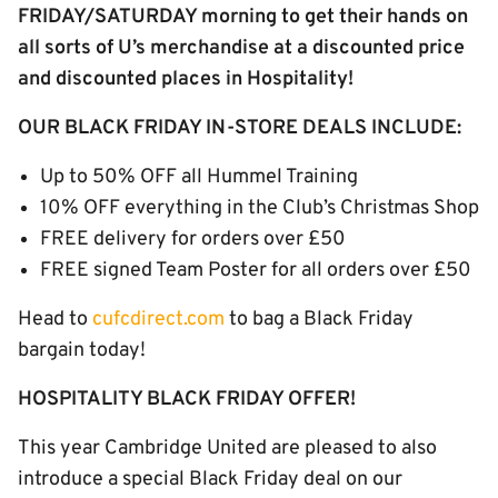
FRIDAY/SATURDAY morning to get their hands on
all sorts of U’s merchandise at a discounted price
and discounted places in Hospitality!
OUR BLACK FRIDAY IN-STORE DEALS INCLUDE:
Up to 50% OFF all Hummel Training
10% OFF everything in the Club’s Christmas Shop
FREE delivery for orders over £50
FREE signed Team Poster for all orders over £50
Head to
cufcdirect.com
to bag a Black Friday
bargain today!
HOSPITALITY BLACK FRIDAY OFFER!
This year Cambridge United are pleased to also
introduce a special Black Friday deal on our