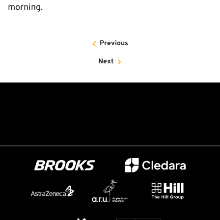
morning.
Previous
Next