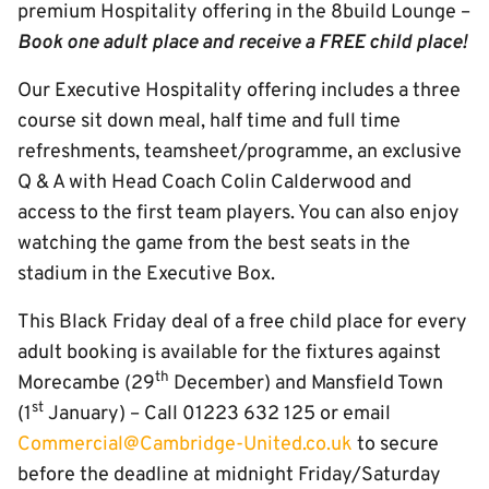
premium Hospitality offering in the 8build Lounge –
Book one adult place and receive a FREE child place!
Our Executive Hospitality offering includes a three
course sit down meal, half time and full time
refreshments, teamsheet/programme, an exclusive
Q & A with Head Coach Colin Calderwood and
access to the first team players. You can also enjoy
watching the game from the best seats in the
stadium in the Executive Box.
This Black Friday deal of a free child place for every
adult booking is available for the fixtures against
th
Morecambe (29
December) and Mansfield Town
st
(1
January) – Call 01223 632 125 or email
Commercial@Cambridge-United.co.uk
to secure
before the deadline at midnight Friday/Saturday