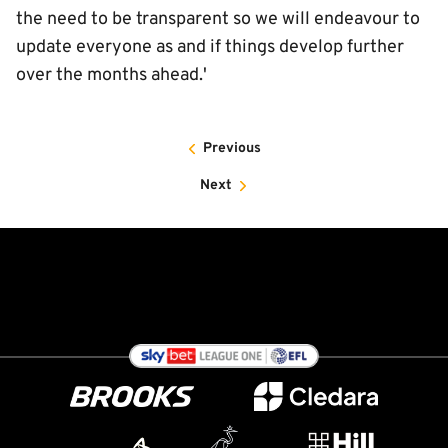
the need to be transparent so we will endeavour to
update everyone as and if things develop further
over the months ahead.'
Previous
Next