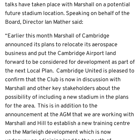
talks have taken place with Marshall on a potential
future stadium location. Speaking on behalf of the
Board, Director Ian Mather said:
“Earlier this month Marshall of Cambridge
announced its plans to relocate its aerospace
business and put the Cambridge Airport land
forward to be considered for development as part of
the next Local Plan. Cambridge United is pleased to
confirm that the Club is now in discussion with
Marshall and other key stakeholders about the
possibility of including a new stadium in the plans
for the area. This is in addition to the
announcement at the AGM that we are working with
Marshall and Hill to establish a new training centre
on the Marleigh development which is now