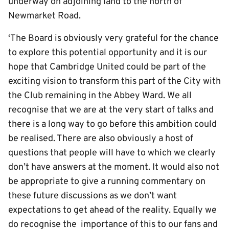
underway on adjoining land to the north of
Newmarket Road.
‘The Board is obviously very grateful for the chance
to explore this potential opportunity and it is our
hope that Cambridge United could be part of the
exciting vision to transform this part of the City with
the Club remaining in the Abbey Ward. We all
recognise that we are at the very start of talks and
there is a long way to go before this ambition could
be realised. There are also obviously a host of
questions that people will have to which we clearly
don’t have answers at the moment. It would also not
be appropriate to give a running commentary on
these future discussions as we don’t want
expectations to get ahead of the reality. Equally we
do recognise the importance of this to our fans and