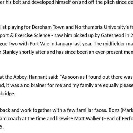
r his belt and developed himself on and off the pitch since d
whilst playing for Dereham Town and Northumbria University's 
Sport & Exercise Science - saw him picked up by Gateshead in 
gue Two with Port Vale in January last year. The midfielder m
 Stanley shortly after and has since been an ever-present mem
 at the Abbey, Hannant said: "As soon as I found out there wa
d, it was a no brainer for me and my family are equally pleas
bridge.
e back and work together with a few familiar faces. Bonz (Mar
am coach at the time and likewise Matt Walker (Head of Per
5.