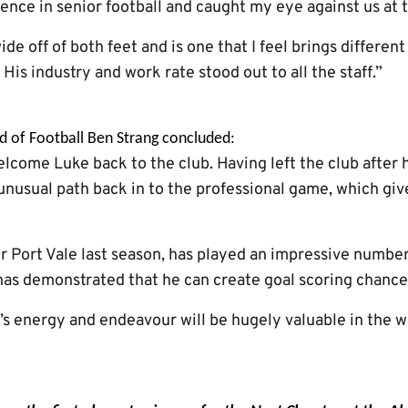
ence in senior football and caught my eye against us at 
de off of both feet and is one that I feel brings differen
 His industry and work rate stood out to all the staff.”
d of Football Ben Strang concluded:
lcome Luke back to the club. Having left the club after h
 unusual path back in to the professional game, which give
r Port Vale last season, has played an impressive number
 has demonstrated that he can create goal scoring chance
’s energy and endeavour will be hugely valuable in the w