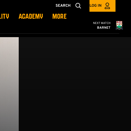
SEARCH
LOG IN
LITY
ACADEMY
MORE
Cambridge United
NEXT MATCH
BARNET