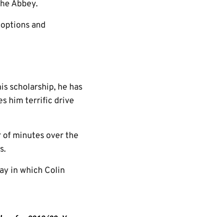
the Abbey.
t options and
is scholarship, he has
s him terrific drive
 of minutes over the
s.
ay in which Colin