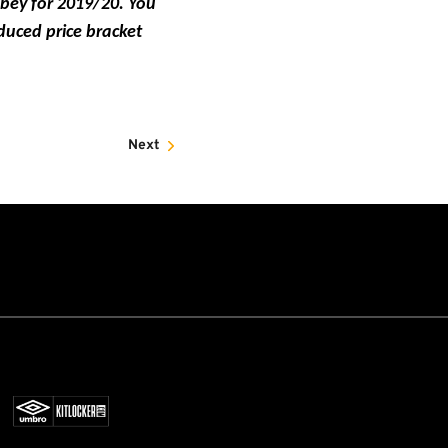
bbey for 2019/20. You
duced price bracket
Next