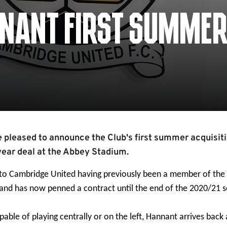
NNANT FIRST SUMME
 pleased to announce the Club's first summer acquisiti
year deal at the Abbey Stadium.
 to Cambridge United having previously been a member of th
and has now penned a contract until the end of the 2020/21 
pable of playing centrally or on the left, Hannant arrives back