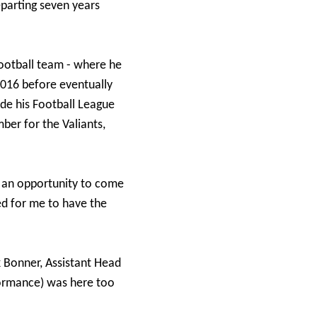
eparting seven years
football team - where he
2016 before eventually
ade his Football League
ber for the Valiants,
s an opportunity to come
ed for me to have the
k Bonner, Assistant Head
formance) was here too