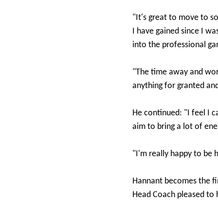
"It's great to move to
I have gained since I wa
into the professional g
"The time away and wor
anything for granted and
He continued: "I feel I c
aim to bring a lot of e
"I'm really happy to be 
Hannant becomes the fir
Head Coach pleased to h