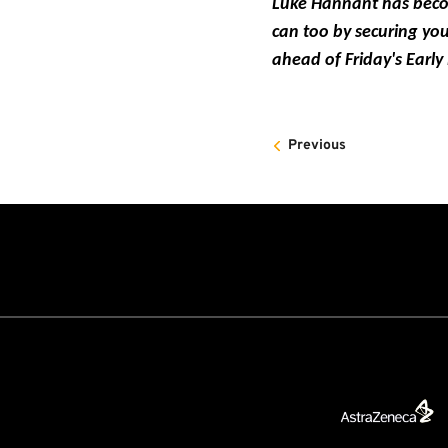
Luke Hannant has become
can too by securing you
ahead of Friday's Early
Previous