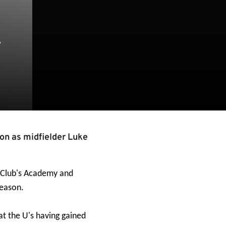
R
on as midfielder Luke
e Club's Academy and
season.
 at the U's having gained