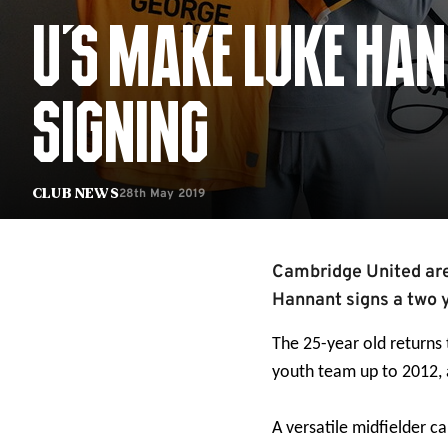
U'S MAKE LUKE HA
SIGNING
28th May 2019
Club News
Cambridge United are
Hannant signs a two 
The 25-year old returns
youth team up to 2012, 
A versatile midfielder ca