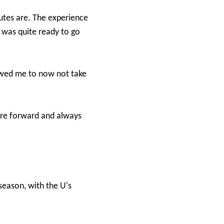
tes are. The experience
I was quite ready to go
owed me to now not take
entre forward and always
season, with the U's