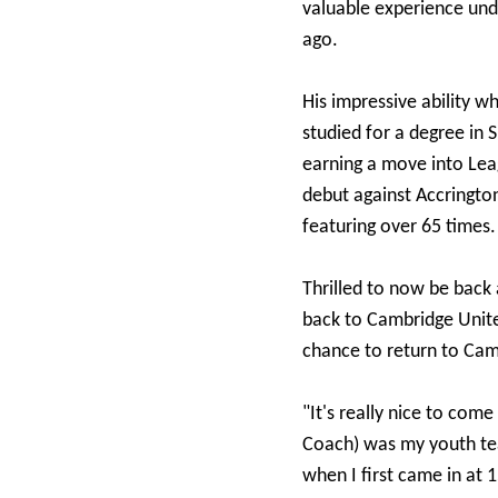
valuable experience unde
ago.
His impressive ability 
studied for a degree in 
earning a move into Lea
debut against Accrington
featuring over 65 times.
Thrilled to now be back
back to Cambridge Unite
chance to return to Cam
"It's really nice to com
Coach) was my youth te
when I first came in at 1