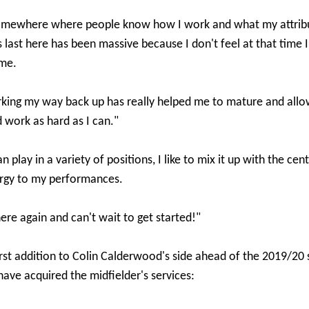
 somewhere where people know how I work and what my attribu
s last here has been massive because I don't feel at that time 
ame.
king my way back up has really helped me to mature and all
 work as hard as I can."
an play in a variety of positions, I like to mix it up with the c
nergy to my performances.
here again and can't wait to get started!"
st addition to Colin Calderwood's side ahead of the 2019/20 
ave acquired the midfielder's services: