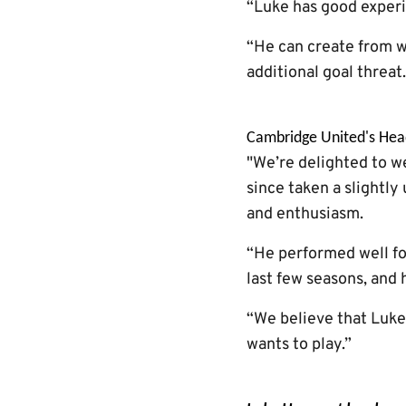
“Luke has good experi
“He can create from wi
additional goal threat.
Cambridge United's Hea
"We’re delighted to we
since taken a slightly
and enthusiasm.
“He performed well fo
last few seasons, and
“We believe that Luke
wants to play.”