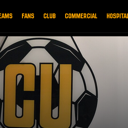
EAMS
FANS
CLUB
COMMERCIAL
HOSPITA