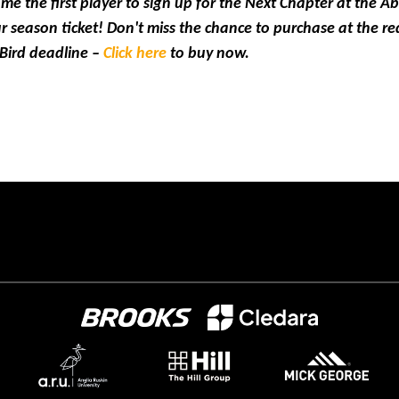
 the first player to sign up for the Next Chapter at the A
r season ticket! Don't miss the chance to purchase at the re
 Bird deadline –
Click here
to buy now.