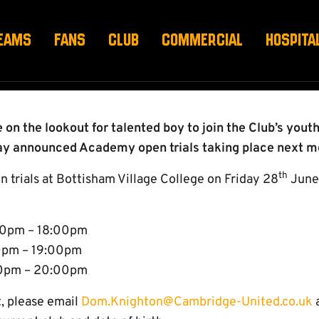
 ACADEMY OPEN TRIA
EAMS
FANS
CLUB
COMMERCIAL
HOSPITA
on the lookout for talented boy to join the Club’s you
y announced Academy open trials taking place next m
th
n trials at Bottisham Village College on Friday 28
June,
:00pm – 18:00pm
00pm – 19:00pm
00pm – 20:00pm
t, please email
Dom.Knighton@Cambridge-United.co.uk
a