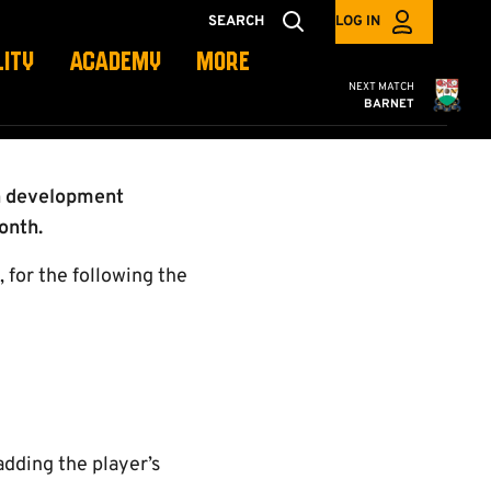
LS
SEARCH
LOG IN
LITY
ACADEMY
MORE
Cambridge United
NEXT MATCH
BARNET
th development
onth.
 for the following the
dding the player’s