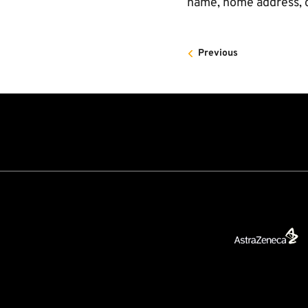
name, home address, c
Previous