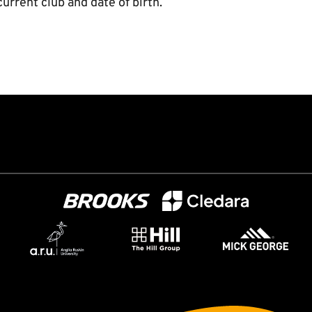
urrent club and date of birth.