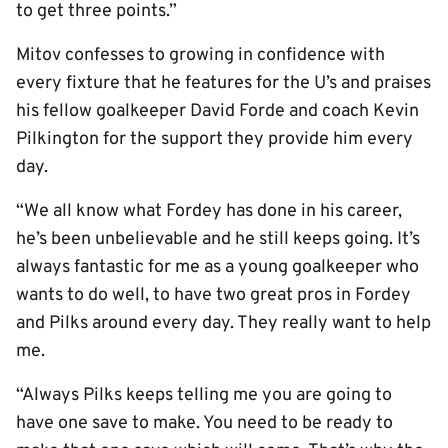
to get three points.”
Mitov confesses to growing in confidence with
every fixture that he features for the U’s and praises
his fellow goalkeeper David Forde and coach Kevin
Pilkington for the support they provide him every
day.
“We all know what Fordey has done in his career,
he’s been unbelievable and he still keeps going. It’s
always fantastic for me as a young goalkeeper who
wants to do well, to have two great pros in Fordey
and Pilks around every day. They really want to help
me.
“Always Pilks keeps telling me you are going to
have one save to make. You need to be ready to