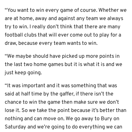
“You want to win every game of course. Whether we
are at home, away and against any team we always
try to win. I really don’t think that there are many
football clubs that will ever come out to play for a
draw, because every team wants to win.
“We maybe should have picked up more points in
the last two home games but it is what it is and we
just keep going.
“It was important and it was something that was
said at half time by the gaffer, if there isn’t the
chance to win the game then make sure we don’t
lose it. So we take the point because it’s better than
nothing and can move on. We go away to Bury on
Saturday and we’re going to do everything we can