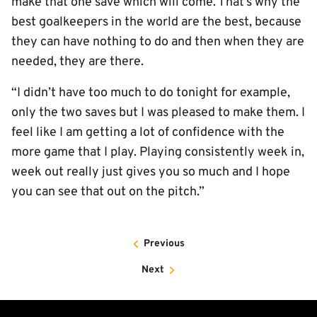
make that one save which will come. That’s why the
best goalkeepers in the world are the best, because
they can have nothing to do and then when they are
needed, they are there.
“I didn’t have too much to do tonight for example,
only the two saves but I was pleased to make them. I
feel like I am getting a lot of confidence with the
more game that I play. Playing consistently week in,
week out really just gives you so much and I hope
you can see that out on the pitch.”
Previous
Next