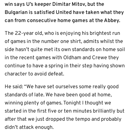
win says U’s keeper Dimitar Mitov, but the
Bulgarian is satisfied United have taken what they
can from consecutive home games at the Abbey.
The 22-year old, who is enjoying his brightest run
of games in the number one shirt, admits whilst the
side hasn’t quite met its own standards on home soil
in the recent games with Oldham and Crewe they
continue to have a spring in their step having shown
character to avoid defeat.
He said: “We have set ourselves some really good
standards of late. We have been good at home,
winning plenty of games. Tonight I thought we
started in the first five or ten minutes brilliantly but
after that we just dropped the tempo and probably
didn’t attack enough.