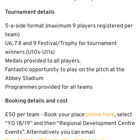
Tournament details
5-a-side format (maximum 9 players registered per
team)
U6, 7 8 and 9 Festival/Trophy for tournament
winners (U10s-U11s)
Medals provided to all players.
Fantastic opportunity to play on the pitch at the
Abbey Stadium
Programmes provided for all teams
Booking details and cost
£50 per team - Book your place
online here
, select
“YD 18/19” and then “Regional Development Centre
Events”. Alternatively you can email