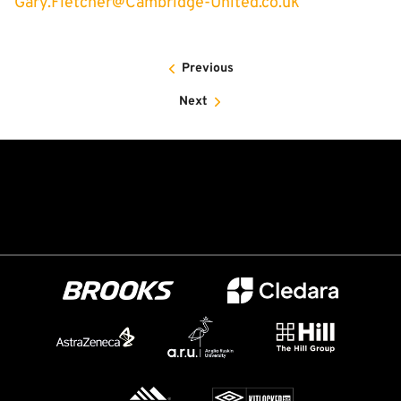
Gary.Fletcher@Cambridge-United.co.uk
Previous
Next