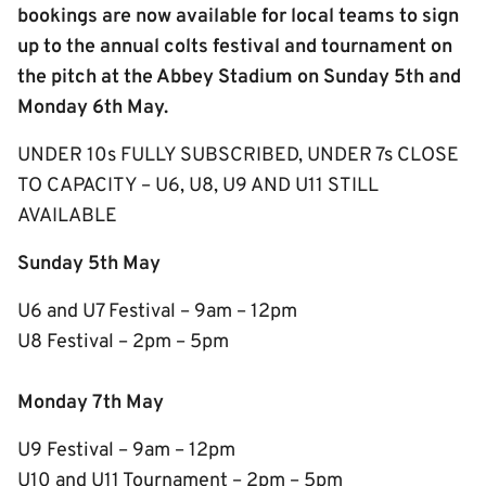
bookings are now available for local teams to sign
up to the annual colts festival and tournament on
the pitch at the Abbey Stadium on Sunday 5th and
Monday 6th May.
UNDER 10s FULLY SUBSCRIBED, UNDER 7s CLOSE
TO CAPACITY – U6, U8, U9 AND U11 STILL
AVAILABLE
Sunday 5th May
U6 and U7 Festival – 9am – 12pm
U8 Festival – 2pm – 5pm
Monday 7th May
U9 Festival – 9am – 12pm
U10 and U11 Tournament – 2pm – 5pm