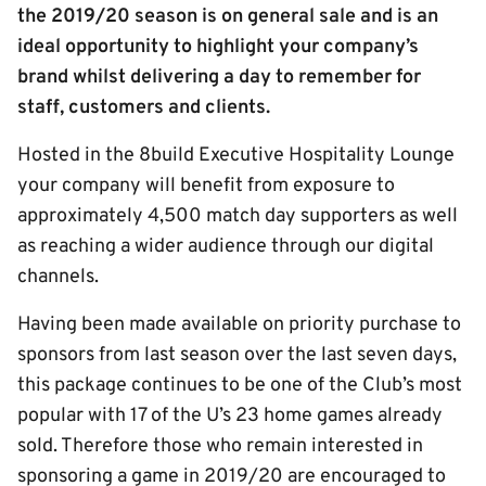
the 2019/20 season is on general sale and is an
ideal opportunity to highlight your company’s
brand whilst delivering a day to remember for
staff, customers and clients.
Hosted in the 8build Executive Hospitality Lounge
your company will benefit from exposure to
approximately 4,500 match day supporters as well
as reaching a wider audience through our digital
channels.
Having been made available on priority purchase to
sponsors from last season over the last seven days,
this package continues to be one of the Club’s most
popular with 17 of the U’s 23 home games already
sold. Therefore those who remain interested in
sponsoring a game in 2019/20 are encouraged to