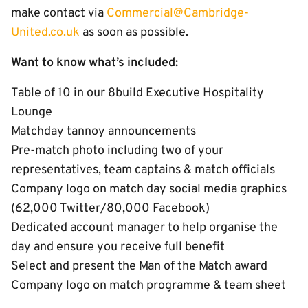
make contact via
Commercial@Cambridge-
United.co.uk
as soon as possible.
Want to know what’s included:
Table of 10 in our 8build Executive Hospitality
Lounge
Matchday tannoy announcements
Pre-match photo including two of your
representatives, team captains & match officials
Company logo on match day social media graphics
(62,000 Twitter/80,000 Facebook)
Dedicated account manager to help organise the
day and ensure you receive full benefit
Select and present the Man of the Match award
Company logo on match programme & team sheet