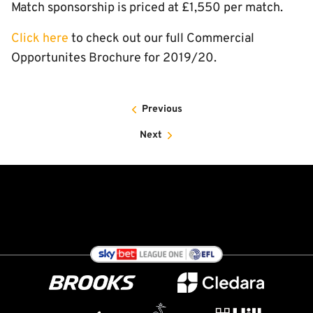
Match sponsorship is priced at £1,550 per match.
Click here
to check out our full Commercial
Opportunites Brochure for 2019/20.
Previous
Next