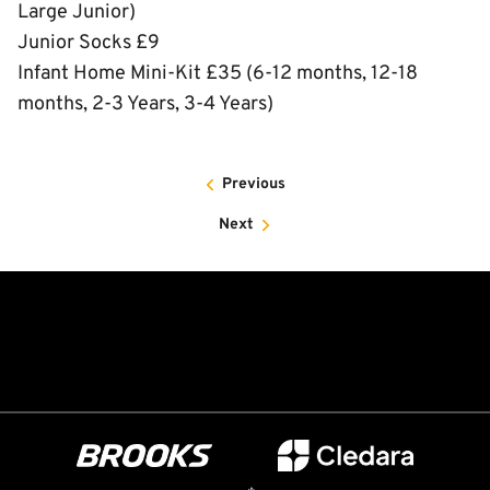
Large Junior)
Junior Socks £9
Infant Home Mini-Kit £35 (6-12 months, 12-18
months, 2-3 Years, 3-4 Years)
Previous
Next