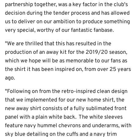
partnership together, was a key factor in the club's
decision during the tender process and has allowed
us to deliver on our ambition to produce something
very special, worthy of our fantastic fanbase.
"We are thrilled that this has resulted in the
production of an away kit for the 2019/20 season,
which we hope will be as memorable to our fans as
the shirt it has been inspired on, from over 25 years
ago.
"Following on from the retro-inspired clean design
that we implemented for our new home shirt, the
new away shirt consists of a fully sublimated front
panel with a plain white back. The white sleeves
feature navy hummel chevrons and underarms, with
sky blue detailing on the cuffs and a navy trim