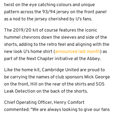
twist on the eye catching colours and unique
pattern across the 93/94 jersey on the front panel
as a nod to the jersey cherished by U's fans.
The 2019/20 kit of course features the iconic
hummel chevrons down the sleeves and side of the
shorts, adding to the retro feel and aligning with the
new look U's home shirt (
announced last month
) as
part of the Next Chapter initiative at the Abbey.
Like the home kit, Cambridge United are proud to
be carrying the names of club sponsors Mick George
on the front, Hill on the rear of the shirts and SOS
Leak Detection on the back of the shorts.
Chief Operating Officer, Henry Comfort
commented: "We are always looking to give our fans