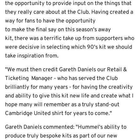
the opportunity to provide input on the things that
they really care about at the Club. Having created a
way for fans to have the opportunity
to make the final say on this season's away
kit, there was a terrific take up from supporters who
were decisive in selecting which 90's kit we should
take inspiration from.
"We must then credit Gareth Daniels our Retail &
Ticketing Manager - who has served the Club
brilliantly for many years - for having the creativity
and ability to give this kit new life and create what I
hope many will remember as a truly stand-out
Cambridge United shirt for years to come."
Gareth Daniels commented: "Hummel's ability to
produce truly bespoke kits as part of our new