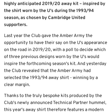
highly anticipated 2019/20 away kit – inspired by
the shirt worn by the U's during the 1993/94
season, as chosen by Cambridge United
supporters.
Last year the Club gave the Amber Army the
opportunity to have their say on the U's appearance
on the road in 2019/20, with a poll to decide which
of three previous designs worn by the U's would
inspire the forthcoming season's kit. And yesterday
the Club revealed that the Amber Army had
selected the 1993/94 away shirt - winning by a
clear margin.
Thanks to the truly bespoke kits produced by the
Club's newly announced Technical Partner hummel,
this year's away shirt therefore features a modern