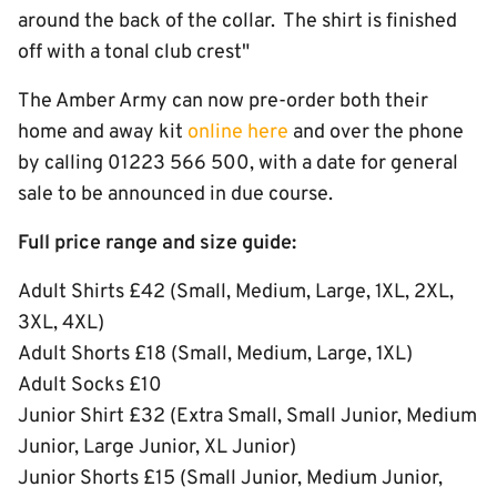
around the back of the collar. The shirt is finished
off with a tonal club crest"
The Amber Army can now pre-order both their
home and away kit
online here
and over the phone
by calling 01223 566 500, with a date for general
sale to be announced in due course.
Full price range and size guide:
Adult Shirts £42 (Small, Medium, Large, 1XL, 2XL,
3XL, 4XL)
Adult Shorts £18 (Small, Medium, Large, 1XL)
Adult Socks £10
Junior Shirt £32 (Extra Small, Small Junior, Medium
Junior, Large Junior, XL Junior)
Junior Shorts £15 (Small Junior, Medium Junior,