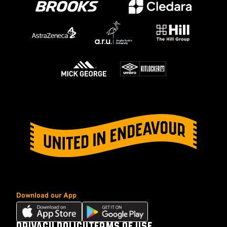
Download our App
Download
Download
our
our