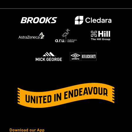
Download our App