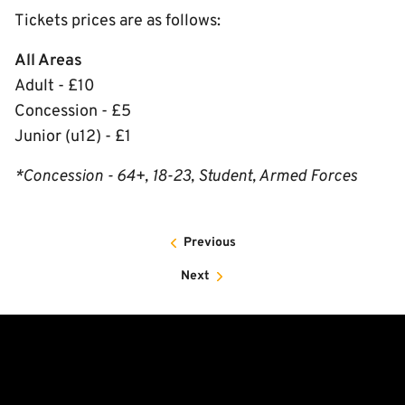
Tickets prices are as follows:
All Areas
Adult - £10
Concession - £5
Junior (u12) - £1
*Concession - 64+, 18-23, Student, Armed Forces
Previous
Next