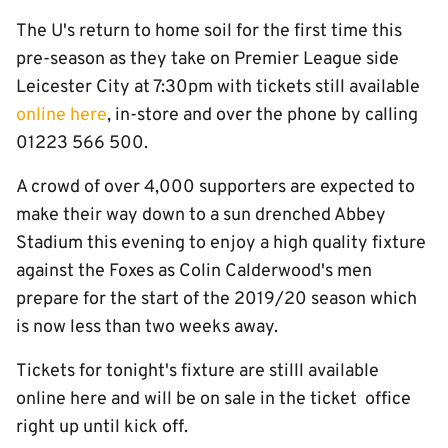
The U's return to home soil for the first time this
pre-season as they take on Premier League side
Leicester City at 7:30pm with tickets still available
online here
, in-store and over the phone by calling
01223 566 500.
A crowd of over 4,000 supporters are expected to
make their way down to a sun drenched Abbey
Stadium this evening to enjoy a high quality fixture
against the Foxes as Colin Calderwood's men
prepare for the start of the 2019/20 season which
is now less than two weeks away.
Tickets for tonight's fixture are stilll available
online here and will be on sale in the ticket office
right up until kick off.