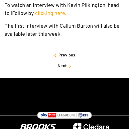
To watch an interview with Kevin Pilkington, head
to iFollow by
clicking here.
The first interview with Callum Burton will also be
available later this week.
Previous
Next