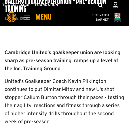
GALLERY | GOALKEEPER UNION - PRE-SEASON
Skip
Mega
TICKETS
SHOP
FOUNDATION
TRAINING
to
Navigation
Cambridge United
NEXT MATCH
MENU
main
2nd July 2019
BARNET
content
Back to homepage
Cambridge United's goalkeeper union are looking
sharp as pre-season training ramps up a level at
the Inc. Training Ground.
United's Goalkeeper Coach Kevin Pilkington
continues to put Dimitar Mitov and new U's shot
stopper Callum Burton through their paces - testing
their agility, reactions and fitness through a series
of higher intensity drills throughout the second
week of pre-season.