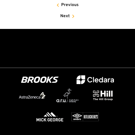
Previous
Next