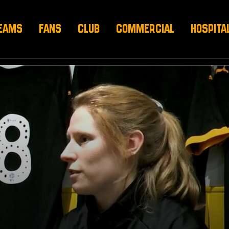
EAMS
FANS
CLUB
COMMERCIAL
HOSPITA