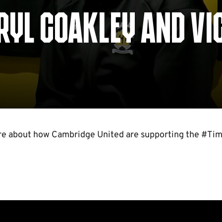
RRYL COAKLEY AND VI
re about how Cambridge United are supporting the #Tim