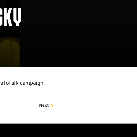
CKY
eToTalk campaign.
Next