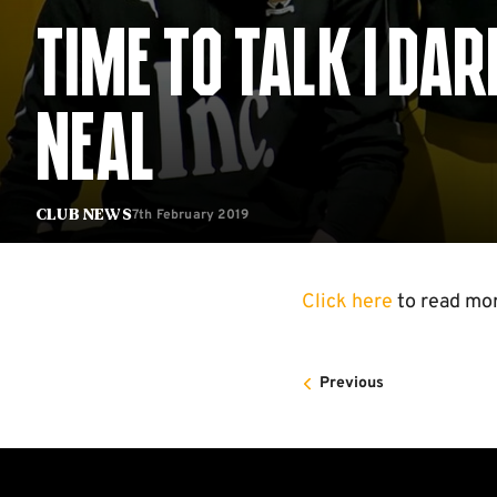
TIME TO TALK | DA
NEAL
7th February 2019
Club News
Click here
to read mo
Previous