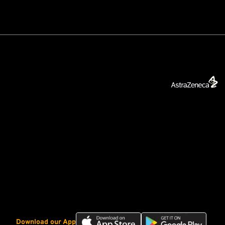
Download
Download
Download our App