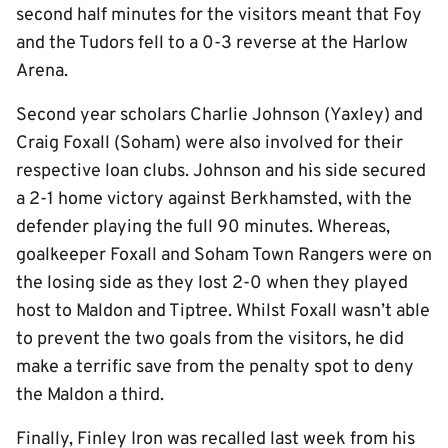
second half minutes for the visitors meant that Foy
and the Tudors fell to a 0-3 reverse at the Harlow
Arena.
Second year scholars Charlie Johnson (Yaxley) and
Craig Foxall (Soham) were also involved for their
respective loan clubs. Johnson and his side secured
a 2-1 home victory against Berkhamsted, with the
defender playing the full 90 minutes. Whereas,
goalkeeper Foxall and Soham Town Rangers were on
the losing side as they lost 2-0 when they played
host to Maldon and Tiptree. Whilst Foxall wasn’t able
to prevent the two goals from the visitors, he did
make a terrific save from the penalty spot to deny
the Maldon a third.
Finally, Finley Iron was recalled last week from his