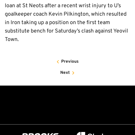
loan at St Neots after a recent wrist injury to U’s
goalkeeper coach Kevin Pilkington, which resulted
in Iron taking up a position on the first team
substitute bench for Saturday’s clash against Yeovil
Town.
Previous
Next