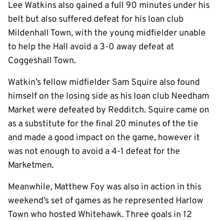
Lee Watkins also gained a full 90 minutes under his
belt but also suffered defeat for his loan club
Mildenhall Town, with the young midfielder unable
to help the Hall avoid a 3-0 away defeat at
Coggeshall Town.
Watkin’s fellow midfielder Sam Squire also found
himself on the losing side as his loan club Needham
Market were defeated by Redditch. Squire came on
as a substitute for the final 20 minutes of the tie
and made a good impact on the game, however it
was not enough to avoid a 4-1 defeat for the
Marketmen.
Meanwhile, Matthew Foy was also in action in this
weekend’s set of games as he represented Harlow
Town who hosted Whitehawk. Three goals in 12