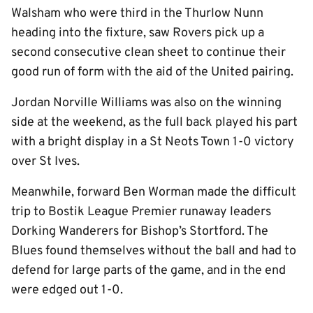
Walsham who were third in the Thurlow Nunn
heading into the fixture, saw Rovers pick up a
second consecutive clean sheet to continue their
good run of form with the aid of the United pairing.
Jordan Norville Williams was also on the winning
side at the weekend, as the full back played his part
with a bright display in a St Neots Town 1-0 victory
over St Ives.
Meanwhile, forward Ben Worman made the difficult
trip to Bostik League Premier runaway leaders
Dorking Wanderers for Bishop’s Stortford. The
Blues found themselves without the ball and had to
defend for large parts of the game, and in the end
were edged out 1-0.