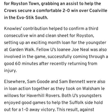
for Royston Town, grabbing an assist to help the
Crows secure a comfortable 2-0 win over Coalville
in the Evo-Stik South.
Knowles’ contribution helped to confirm a third
consecutive win and clean sheet for Royston,
setting up an exciting month loan for the youngster
at Garden Walk. Fellow U’s loanee Joe Neal was also
involved in the game, successfully coming through a
good 60 minutes after recently returning from
injury.
Elsewhere, Sam Goode and Sam Bennett were also
in loan action together as they took on Walsham le
willows for Haverhill Rovers. Both U’s youngsters
enjoyed good games to help the Suffolk side hold
out for a 1-0 away victory. This result, against