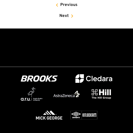
Previous
Next