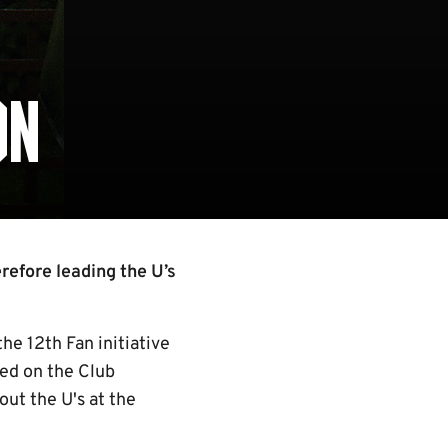
ON
refore leading the U’s
he 12th Fan initiative
led on the Club
out the U's at the