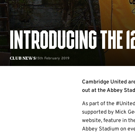
INTRODUCING THE 
15th February 2019
Club News
Cambridge United are 
out at the Abbey Sta
As part of the #United
supported by Mick Geo
website, feature in th
Abbey Stadium on eve