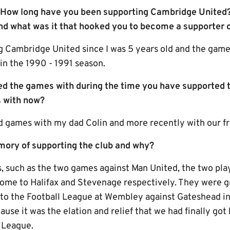
! How long have you been supporting Cambridge United?
d what was it that hooked you to become a supporter o
g Cambridge United since I was 5 years old and the game
 in the 1990 - 1991 season.
d the games with during the time you have supported 
 with now?
d games with my dad Colin and more recently with our fr
mory of supporting the club and why?
 such as the two games against Man United, the two play
home to Halifax and Stevenage respectively. They were gr
nto the Football League at Wembley against Gateshead i
use it was the elation and relief that we had finally go
l League.