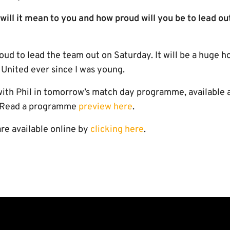
will it mean to you and how proud will you be to lead ou
oud to lead the team out on Saturday. It will be a huge h
nited ever since I was young.
 with Phil in tomorrow’s match day programme, available 
. Read a programme
preview here
.
re available online by
clicking here
.