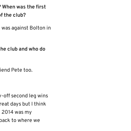
 When was the first
f the club?
 was against Bolton in
the club and who do
iend Pete too.
-off second leg wins
eat days but I think
n 2014 was my
t back to where we