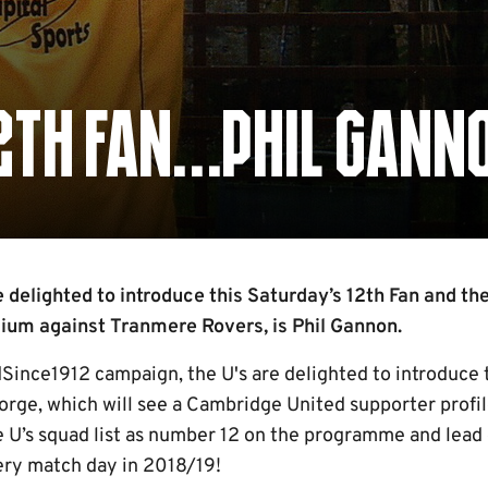
12TH FAN…PHIL GANN
delighted to introduce this Saturday’s 12th Fan and the
dium against Tranmere Rovers, is Phil Gannon.
Since1912 campaign, the U's are delighted to introduce t
rge, which will see a Cambridge United supporter profi
e U’s squad list as number 12 on the programme and lead 
ry match day in 2018/19!