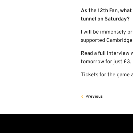
As the 12th Fan, what 
tunnel on Saturday?
I will be immensely pr
supported Cambridge U
Read a full interview
tomorrow for just £3
Tickets for the game a
Previous