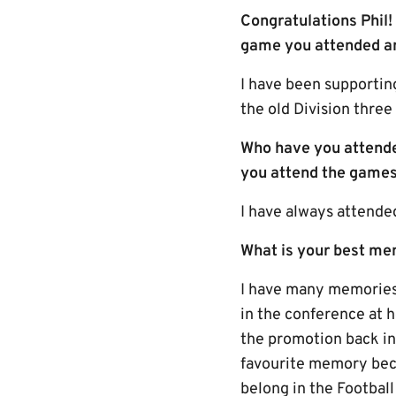
Congratulations Phil
game you attended an
I have been supportin
the old Division three
Who have you attende
you attend the games
I have always attende
What is your best me
I have many memories,
in the conference at 
the promotion back i
favourite memory beca
belong in the Footbal