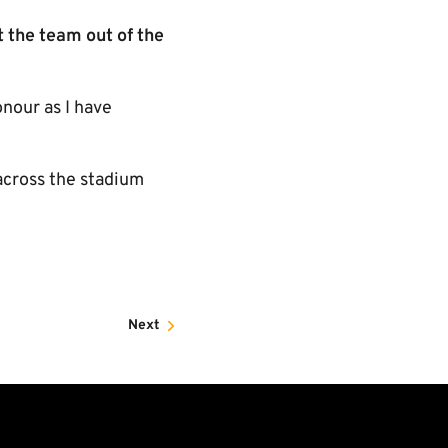
t the team out of the
onour as I have
across the stadium
Next