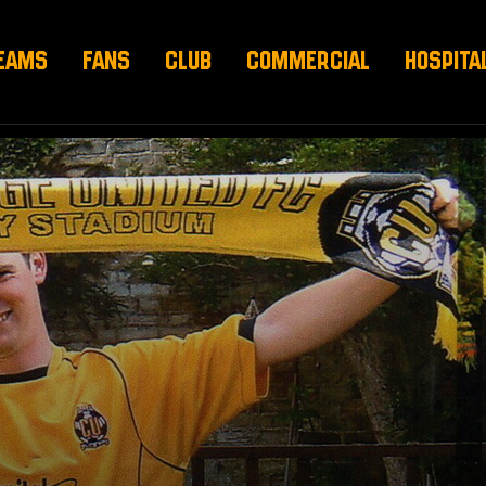
EAMS
FANS
CLUB
COMMERCIAL
HOSPITA