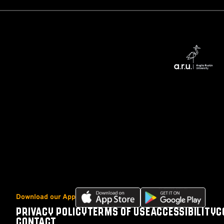
Download
Download
Download our App
our
our
PRIVACY POLICY
TERMS OF USE
ACCESSIBILITY
C
Footer
app
app
CONTACT