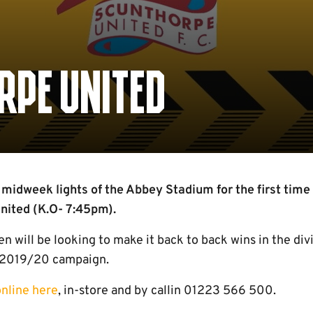
RPE UNITED
 midweek lights of the Abbey Stadium for the first tim
nited (K.O- 7:45pm).
 will be looking to make it back to back wins in the div
e 2019/20 campaign.
online here
, in-store and by callin 01223 566 500.