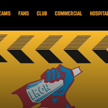
EAMS
FANS
CLUB
COMMERCIAL
HOSPITA