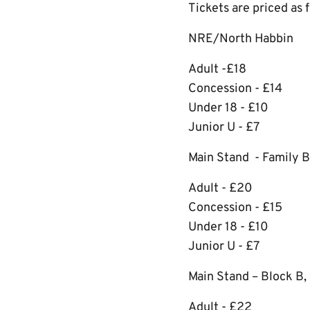
Tickets are priced as 
NRE/North Habbin
Adult -£18
Concession - £14
Under 18 - £10
Junior U - £7
Main Stand - Family B
Adult - £20
Concession - £15
Under 18 - £10
Junior U - £7
Main Stand – Block B, F
Adult - £22