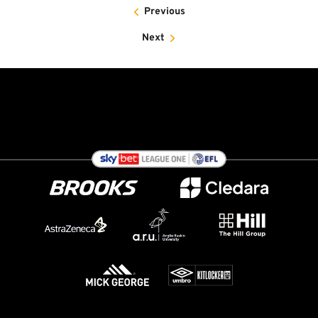
Previous
Next