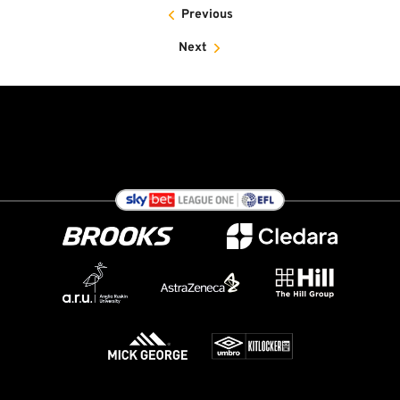
Previous
Next