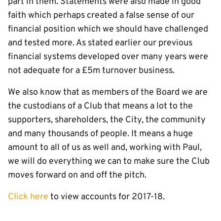
part in them. Statements were also made in good
faith which perhaps created a false sense of our
financial position which we should have challenged
and tested more. As stated earlier our previous
financial systems developed over many years were
not adequate for a £5m turnover business.
We also know that as members of the Board we are
the custodians of a Club that means a lot to the
supporters, shareholders, the City, the community
and many thousands of people. It means a huge
amount to all of us as well and, working with Paul,
we will do everything we can to make sure the Club
moves forward on and off the pitch.
Click here
to view accounts for 2017-18.