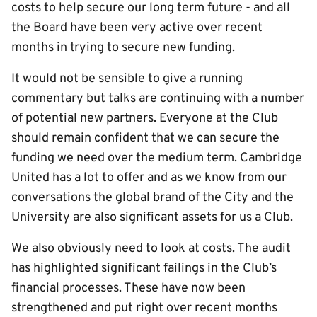
costs to help secure our long term future - and all
the Board have been very active over recent
months in trying to secure new funding.
It would not be sensible to give a running
commentary but talks are continuing with a number
of potential new partners. Everyone at the Club
should remain confident that we can secure the
funding we need over the medium term. Cambridge
United has a lot to offer and as we know from our
conversations the global brand of the City and the
University are also significant assets for us a Club.
We also obviously need to look at costs. The audit
has highlighted significant failings in the Club’s
financial processes. These have now been
strengthened and put right over recent months