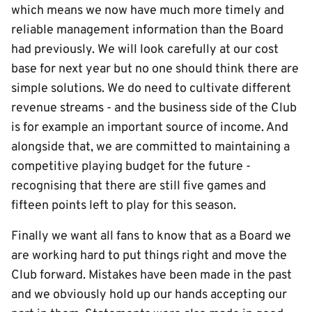
which means we now have much more timely and
reliable management information than the Board
had previously. We will look carefully at our cost
base for next year but no one should think there are
simple solutions. We do need to cultivate different
revenue streams - and the business side of the Club
is for example an important source of income. And
alongside that, we are committed to maintaining a
competitive playing budget for the future -
recognising that there are still five games and
fifteen points left to play for this season.
Finally we want all fans to know that as a Board we
are working hard to put things right and move the
Club forward. Mistakes have been made in the past
and we obviously hold up our hands accepting our