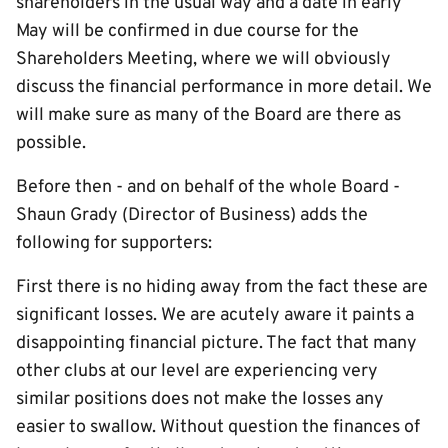
shareholders in the usual way and a date in early
May will be confirmed in due course for the
Shareholders Meeting, where we will obviously
discuss the financial performance in more detail. We
will make sure as many of the Board are there as
possible.
Before then - and on behalf of the whole Board -
Shaun Grady (Director of Business) adds the
following for supporters:
First there is no hiding away from the fact these are
significant losses. We are acutely aware it paints a
disappointing financial picture. The fact that many
other clubs at our level are experiencing very
similar positions does not make the losses any
easier to swallow. Without question the finances of