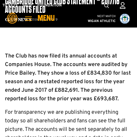
CAMBRIDGE UNITED CLUB STATEMENT – 2017/18
Skip
Mega
TICKETS
SHOP
FOUNDATION
ACCOUNTS FILED
to
Navigation
Cambridge United vs W
NEXT MATCH
MENU
main
11th April 2019
Club News
WIGAN ATHLETIC
content
Back to homepage
The Club has now filed its annual accounts at
Companies House. The accounts were audited by
Price Bailey. They show a loss of £834,830 for last
season and a restated reported loss for the year
ended June 2017 of £882,691. The previous
reported loss for the prior year was £693,687.
For transparency we are publishing everything
today so all shareholders and fans can see the full
picture. The accounts will be sent separately to all