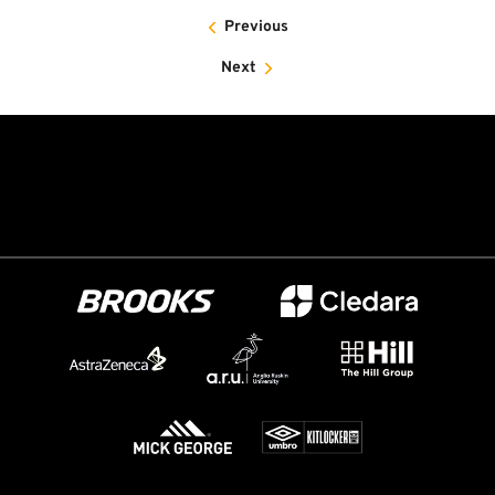
Previous
Next