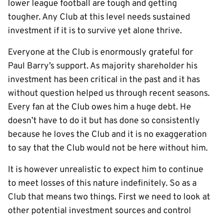
lower league football are tough and getting
tougher. Any Club at this level needs sustained
investment if it is to survive yet alone thrive.
Everyone at the Club is enormously grateful for
Paul Barry’s support. As majority shareholder his
investment has been critical in the past and it has
without question helped us through recent seasons.
Every fan at the Club owes him a huge debt. He
doesn’t have to do it but has done so consistently
because he loves the Club and it is no exaggeration
to say that the Club would not be here without him.
It is however unrealistic to expect him to continue
to meet losses of this nature indefinitely. So as a
Club that means two things. First we need to look at
other potential investment sources and control